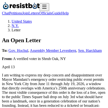
Chat
Petitions
Join
Letters
Officials
Guide
Help
United States
N.Y.
Letter
An Open Letter
To:
Gov. Hochul
,
Assembly Member Levenberg
,
Sen. Harckham
From:
A
verified voter
in
Shrub Oak
,
NY
April 13
I am writing to express my deep concern and disappointment over
Mayor Mamdani’s emergency order restricting public event permits
in New York City from June 11 through July 19, 2026, a window
that directly overlaps with America’s 250th anniversary celebrations.
The most visible consequence of this order is the loss of a free, open
to the public Times Square ball drop on July 3rd what should have
been a landmark, once in a generation celebration of our nation’s
founding. Instead, it has been reduced to a ticketed or broadcast-