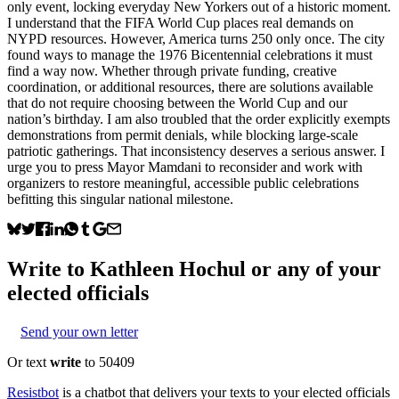
only event, locking everyday New Yorkers out of a historic moment.
I understand that the FIFA World Cup places real demands on
NYPD resources. However, America turns 250 only once. The city
found ways to manage the 1976 Bicentennial celebrations it must
find a way now. Whether through private funding, creative
coordination, or additional resources, there are solutions available
that do not require choosing between the World Cup and our
nation’s birthday. I am also troubled that the order explicitly exempts
demonstrations from permit denials, while blocking large-scale
patriotic gatherings. That inconsistency deserves a serious answer. I
urge you to press Mayor Mamdani to reconsider and work with
organizers to restore meaningful, accessible public celebrations
befitting this singular national milestone.
Write to
Kathleen Hochul
or any of your
elected officials
Send your own letter
Or text
write
to 50409
Resistbot
is a chatbot that delivers your texts to your elected officials