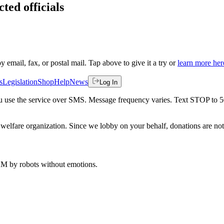
ted officials
by email, fax, or postal mail. Tap above to give it a try or
learn more her
s
Legislation
Shop
Help
News
Log In
 you use the service over SMS. Message frequency varies. Text STOP to 
welfare organization. Since we lobby on your behalf, donations are not 
 AM
by robots without emotions.