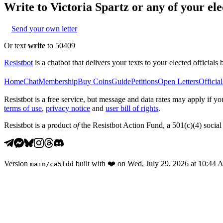
Write to
Victoria Spartz
or any of your elec
Send your own letter
Or text
write
to 50409
Resistbot
is a chatbot that delivers your texts to your elected officials 
Home
Chat
Membership
Buy Coins
Guide
Petitions
Open Letters
Official
Resistbot is a free service, but message and data rates may apply if
terms of use
,
privacy notice
and
user bill of rights
.
Resistbot is a product
of
the Resistbot Action Fund, a 501(c)(4) social 
Version
built with
❤️
on
Wed, July 29, 2026 at 10:44
main
/
ca5fdd