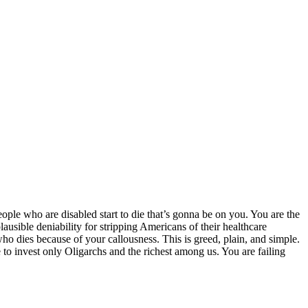
le who are disabled start to die that’s gonna be on you. You are the
ausible deniability for stripping Americans of their healthcare
who dies because of your callousness. This is greed, plain, and simple.
e to invest only Oligarchs and the richest among us. You are failing