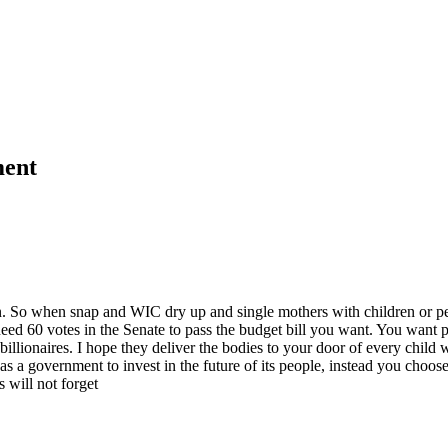
ment
. So when snap and WIC dry up and single mothers with children or peop
ed 60 votes in the Senate to pass the budget bill you want. You want pl
billionaires. I hope they deliver the bodies to your door of every child 
as a government to invest in the future of its people, instead you choos
 will not forget