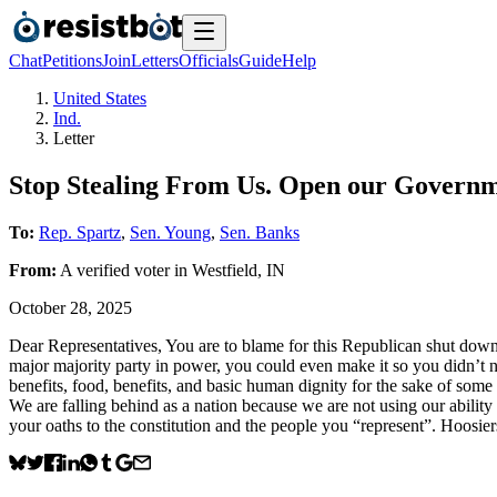
Chat
Petitions
Join
Letters
Officials
Guide
Help
United States
Ind.
Letter
Stop Stealing From Us. Open our Govern
To:
Rep. Spartz
,
Sen. Young
,
Sen. Banks
From:
A
verified voter
in
Westfield
,
IN
October 28, 2025
Dear Representatives, You are to blame for this Republican shut down
major majority party in power, you could even make it so you didn’t ne
benefits, food, benefits, and basic human dignity for the sake of some 
We are falling behind as a nation because we are not using our ability 
your oaths to the constitution and the people you “represent”. Hoosiers