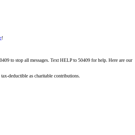
e
!
50409 to stop all messages. Text HELP to 50409 for help. Here are our
tax-deductible as charitable contributions.