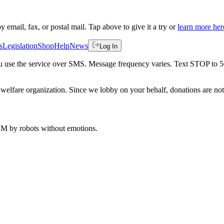
by email, fax, or postal mail. Tap above to give it a try or
learn more her
s
Legislation
Shop
Help
News
Log In
 you use the service over SMS. Message frequency varies. Text STOP to 
welfare organization. Since we lobby on your behalf, donations are not 
 AM
by robots without emotions.