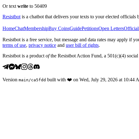
Or text
write
to 50409
Resistbot
is a chatbot that delivers your texts to your elected officials 
Home
Chat
Membership
Buy Coins
Guide
Petitions
Open Letters
Official
Resistbot is a free service, but message and data rates may apply if
terms of use
,
privacy notice
and
user bill of rights
.
Resistbot is a product
of
the Resistbot Action Fund, a 501(c)(4) social 
Version
built with
❤️
on
Wed, July 29, 2026 at 10:44
main
/
ca5fdd