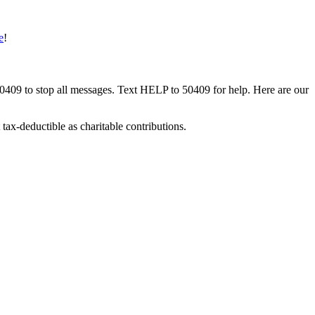
e
!
50409 to stop all messages. Text HELP to 50409 for help. Here are our
tax-deductible as charitable contributions.