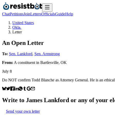
Chat
Petitions
Join
Letters
Officials
Guide
Help
United States
Okla.
Letter
An Open Letter
To:
Sen. Lankford
,
Sen. Armstrong
From:
A
constituent
in
Bartlesville
,
OK
July 8
Do NOT confirm Todd Blanche as Attorney General. He is an ethical fa
Write to
James Lankford
or any of your ele
Send your own letter