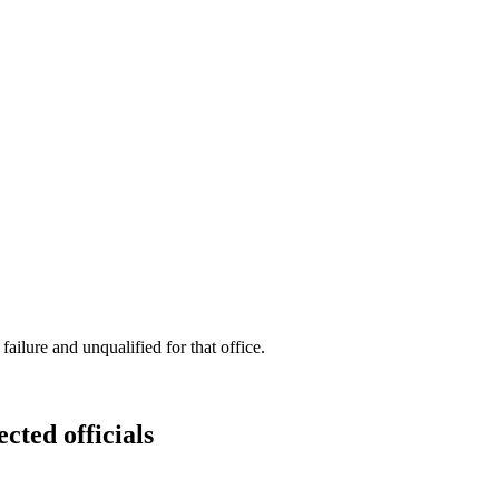
ilure and unqualified for that office.
cted officials