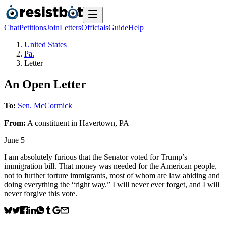
Chat
Petitions
Join
Letters
Officials
Guide
Help
United States
Pa.
Letter
An Open Letter
To:
Sen. McCormick
From:
A
constituent
in
Havertown
,
PA
June 5
I am absolutely furious that the Senator voted for Trump’s
immigration bill. That money was needed for the American people,
not to further torture immigrants, most of whom are law abiding and
doing everything the “right way.” I will never ever forget, and I will
never forgive this vote.