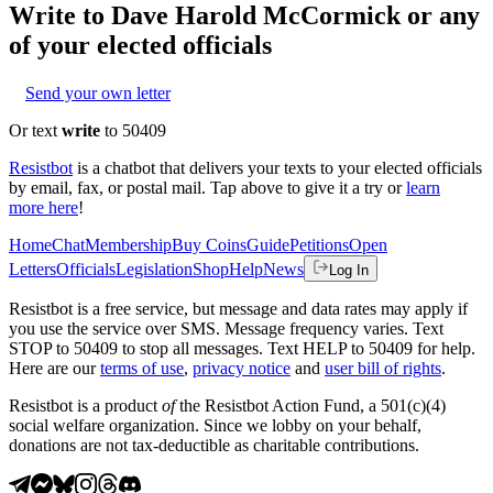
Write to
Dave Harold McCormick
or any
of your elected officials
Send your own letter
Or text
write
to 50409
Resistbot
is a chatbot that delivers your texts to your elected officials
by email, fax, or postal mail. Tap above to give it a try or
learn
more here
!
Home
Chat
Membership
Buy Coins
Guide
Petitions
Open
Letters
Officials
Legislation
Shop
Help
News
Log In
Resistbot is a free service, but message and data rates may apply if
you use the service over SMS. Message frequency varies. Text
STOP to 50409 to stop all messages. Text HELP to 50409 for help.
Here are our
terms of use
,
privacy notice
and
user bill of rights
.
Resistbot is a product
of
the Resistbot Action Fund, a 501(c)(4)
social welfare organization. Since we lobby on your behalf,
donations are not tax-deductible as charitable contributions.