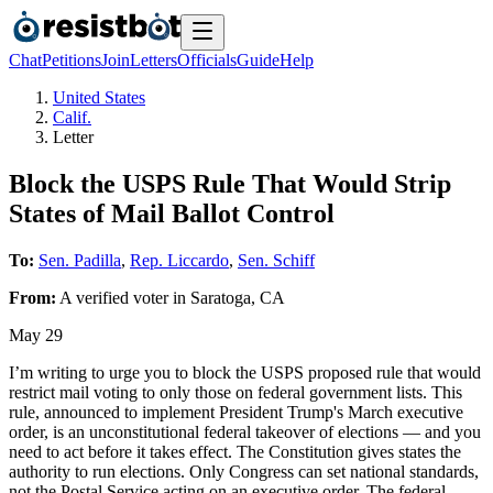
Chat
Petitions
Join
Letters
Officials
Guide
Help
United States
Calif.
Letter
Block the USPS Rule That Would Strip
States of Mail Ballot Control
To:
Sen. Padilla
,
Rep. Liccardo
,
Sen. Schiff
From:
A
verified voter
in
Saratoga
,
CA
May 29
I’m writing to urge you to block the USPS proposed rule that would
restrict mail voting to only those on federal government lists. This
rule, announced to implement President Trump's March executive
order, is an unconstitutional federal takeover of elections — and you
need to act before it takes effect. The Constitution gives states the
authority to run elections. Only Congress can set national standards,
not the Postal Service acting on an executive order. The federal