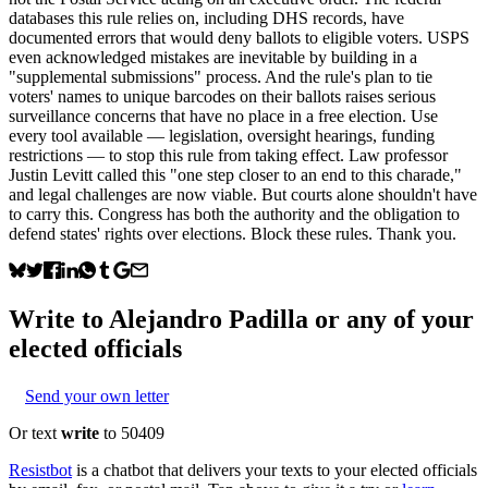
databases this rule relies on, including DHS records, have
documented errors that would deny ballots to eligible voters. USPS
even acknowledged mistakes are inevitable by building in a
"supplemental submissions" process. And the rule's plan to tie
voters' names to unique barcodes on their ballots raises serious
surveillance concerns that have no place in a free election. Use
every tool available — legislation, oversight hearings, funding
restrictions — to stop this rule from taking effect. Law professor
Justin Levitt called this "one step closer to an end to this charade,"
and legal challenges are now viable. But courts alone shouldn't have
to carry this. Congress has both the authority and the obligation to
defend states' rights over elections. Block these rules. Thank you.
Write to
Alejandro Padilla
or any of your
elected officials
Send your own letter
Or text
write
to 50409
Resistbot
is a chatbot that delivers your texts to your elected officials