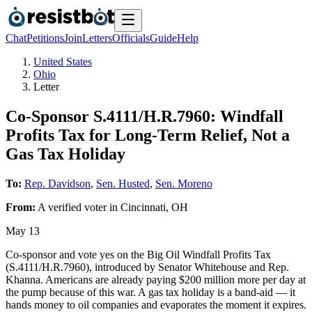
Chat
Petitions
Join
Letters
Officials
Guide
Help
United States
Ohio
Letter
Co-Sponsor S.4111/H.R.7960: Windfall
Profits Tax for Long-Term Relief, Not a
Gas Tax Holiday
To:
Rep. Davidson
,
Sen. Husted
,
Sen. Moreno
From:
A
verified voter
in
Cincinnati
,
OH
May 13
Co-sponsor and vote yes on the Big Oil Windfall Profits Tax
(S.4111/H.R.7960), introduced by Senator Whitehouse and Rep.
Khanna. Americans are already paying $200 million more per day at
the pump because of this war. A gas tax holiday is a band-aid — it
hands money to oil companies and evaporates the moment it expires.