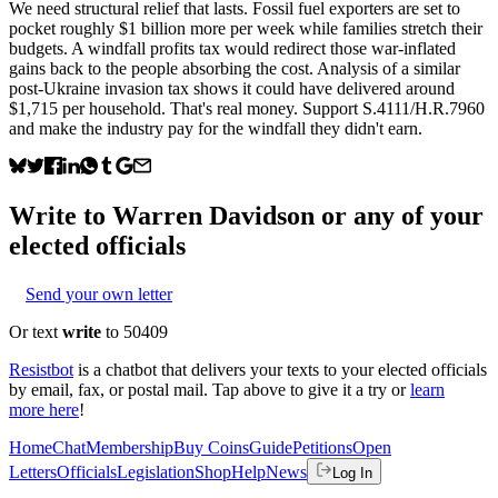
We need structural relief that lasts. Fossil fuel exporters are set to
pocket roughly $1 billion more per week while families stretch their
budgets. A windfall profits tax would redirect those war-inflated
gains back to the people absorbing the cost. Analysis of a similar
post-Ukraine invasion tax shows it could have delivered around
$1,715 per household. That's real money. Support S.4111/H.R.7960
and make the industry pay for the windfall they didn't earn.
Write to
Warren Davidson
or any of your
elected officials
Send your own letter
Or text
write
to 50409
Resistbot
is a chatbot that delivers your texts to your elected officials
by email, fax, or postal mail. Tap above to give it a try or
learn
more here
!
Home
Chat
Membership
Buy Coins
Guide
Petitions
Open
Letters
Officials
Legislation
Shop
Help
News
Log In