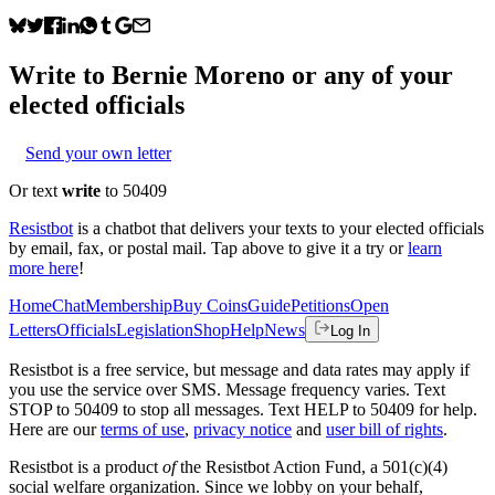
Write to
Bernie Moreno
or any of your
elected officials
Send your own letter
Or text
write
to 50409
Resistbot
is a chatbot that delivers your texts to your elected officials
by email, fax, or postal mail. Tap above to give it a try or
learn
more here
!
Home
Chat
Membership
Buy Coins
Guide
Petitions
Open
Letters
Officials
Legislation
Shop
Help
News
Log In
Resistbot is a free service, but message and data rates may apply if
you use the service over SMS. Message frequency varies. Text
STOP to 50409 to stop all messages. Text HELP to 50409 for help.
Here are our
terms of use
,
privacy notice
and
user bill of rights
.
Resistbot is a product
of
the Resistbot Action Fund, a 501(c)(4)
social welfare organization. Since we lobby on your behalf,