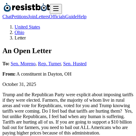
Chat
Petitions
Join
Letters
Officials
Guide
Help
United States
Ohio
Letter
An Open Letter
To:
Sen. Moreno
,
Rep. Turner
,
Sen. Husted
From:
A
constituent
in
Dayton
,
OH
October 31, 2025
Trump and the Republican Party were explicit about imposing tariffs
if they were elected. Farmers, the majority of whom live in rural
areas and vote for Republicans, voted for you and Trump knowing
tariffs were coming. Do I feel bad that tariffs are hurting them? Yes,
but unlike Republicans, I feel bad when any human is suffering.
Tariffs are hurting all of us. If you are going to support a $10 billion
bail out for farmers, you need to bail out ALL Americans who are
paying higher prices because of this administration.