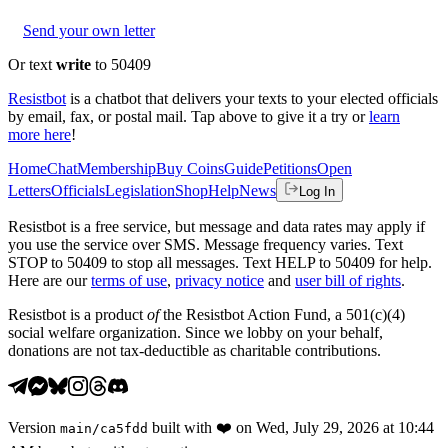
Send your own letter
Or text
write
to 50409
Resistbot
is a chatbot that delivers your texts to your elected officials
by email, fax, or postal mail. Tap above to give it a try or
learn
more here
!
Home
Chat
Membership
Buy Coins
Guide
Petitions
Open
Letters
Officials
Legislation
Shop
Help
News
Log In
Resistbot is a free service, but message and data rates may apply if
you use the service over SMS. Message frequency varies. Text
STOP to 50409 to stop all messages. Text HELP to 50409 for help.
Here are our
terms of use
,
privacy notice
and
user bill of rights
.
Resistbot is a product
of
the Resistbot Action Fund, a 501(c)(4)
social welfare organization. Since we lobby on your behalf,
donations are not tax-deductible as charitable contributions.
Version
built with
❤️
on
Wed, July 29, 2026 at 10:44
main
/
ca5fdd