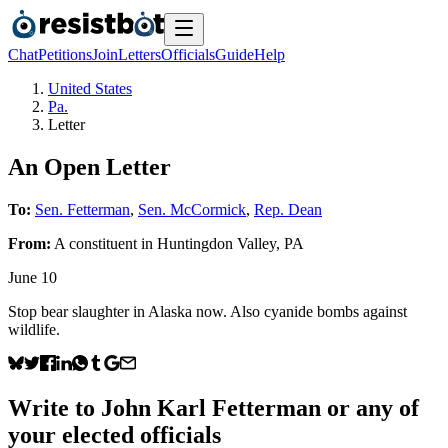
Chat
Petitions
Join
Letters
Officials
Guide
Help
United States
Pa.
Letter
An Open Letter
To:
Sen. Fetterman
,
Sen. McCormick
,
Rep. Dean
From:
A
constituent
in
Huntingdon Valley
,
PA
June 10
Stop bear slaughter in Alaska now. Also cyanide bombs against
wildlife.
Write to
John Karl Fetterman
or any of
your elected officials