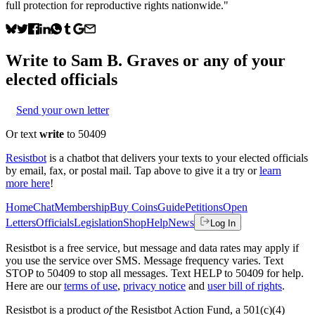
full protection for reproductive rights nationwide."
Write to
Sam B. Graves
or any of your
elected officials
Send your own letter
Or text
write
to 50409
Resistbot
is a chatbot that delivers your texts to your elected officials
by email, fax, or postal mail. Tap above to give it a try or
learn
more here
!
Home
Chat
Membership
Buy Coins
Guide
Petitions
Open
Letters
Officials
Legislation
Shop
Help
News
Log In
Resistbot is a free service, but message and data rates may apply if
you use the service over SMS. Message frequency varies. Text
STOP to 50409 to stop all messages. Text HELP to 50409 for help.
Here are our
terms of use
,
privacy notice
and
user bill of rights
.
Resistbot is a product
of
the Resistbot Action Fund, a 501(c)(4)