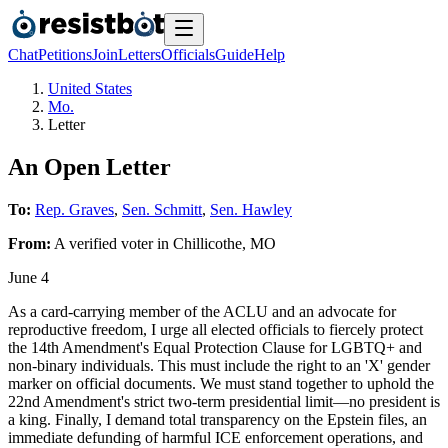
Chat
Petitions
Join
Letters
Officials
Guide
Help
United States
Mo.
Letter
An Open Letter
To:
Rep. Graves
,
Sen. Schmitt
,
Sen. Hawley
From:
A
verified voter
in
Chillicothe
,
MO
June 4
As a card-carrying member of the ACLU and an advocate for
reproductive freedom, I urge all elected officials to fiercely protect
the 14th Amendment's Equal Protection Clause for LGBTQ+ and
non-binary individuals. This must include the right to an 'X' gender
marker on official documents. We must stand together to uphold the
22nd Amendment's strict two-term presidential limit—no president is
a king. Finally, I demand total transparency on the Epstein files, an
immediate defunding of harmful ICE enforcement operations, and