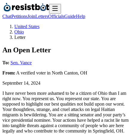
Chat
Petitions
Join
Letters
Officials
Guide
Help
United States
Ohio
Letter
An Open Letter
To:
Sen. Vance
From:
A
verified voter
in
North Canton
,
OH
September 14, 2024
I have never been more ashamed to be a citizen of Ohio than I am
right now. You represent us. You represent our state. You are
supposed to highlight our best qualities not build upon our worst.
Your thoughtless, strange, and cruel attacks on legal Haitian
migrants is bewildering. You are a sitting senator and your party’s
vice presidential nominee. Your actions have helped a racist lie turn
into tangible threats against a community of people who are here
legally and who contribute to the community in Springfield, OH.