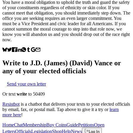
You have a moral obligation to uphold the truth and guard the safety
of your constituents regardless of ethnicity or skin color. If you
cannot meet that obligation, you should immediately step down. The
office you are seeking requires an even larger commitment. You
must be a Vice President and civic leader for all Americans. If you
cannot summon the moral courage to step into that role now, we
know you will abandon us and you should drop out of the race right
now.
Write to
J.D. (James) (David) Vance
or
any of your elected officials
Send your own letter
Or text
write
to 50409
Resistbot
is a chatbot that delivers your texts to your elected officials
by email, fax, or postal mail. Tap above to give it a try or
learn
more here
!
Home
Chat
Membership
Buy Coins
Guide
Petitions
Open
Letters
Officials
Legislation
Shop
Help
News
Log In