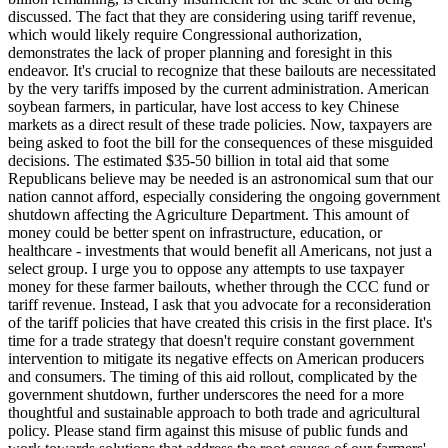
discussed. The fact that they are considering using tariff revenue,
which would likely require Congressional authorization,
demonstrates the lack of proper planning and foresight in this
endeavor. It's crucial to recognize that these bailouts are necessitated
by the very tariffs imposed by the current administration. American
soybean farmers, in particular, have lost access to key Chinese
markets as a direct result of these trade policies. Now, taxpayers are
being asked to foot the bill for the consequences of these misguided
decisions. The estimated $35-50 billion in total aid that some
Republicans believe may be needed is an astronomical sum that our
nation cannot afford, especially considering the ongoing government
shutdown affecting the Agriculture Department. This amount of
money could be better spent on infrastructure, education, or
healthcare - investments that would benefit all Americans, not just a
select group. I urge you to oppose any attempts to use taxpayer
money for these farmer bailouts, whether through the CCC fund or
tariff revenue. Instead, I ask that you advocate for a reconsideration
of the tariff policies that have created this crisis in the first place. It's
time for a trade strategy that doesn't require constant government
intervention to mitigate its negative effects on American producers
and consumers. The timing of this aid rollout, complicated by the
government shutdown, further underscores the need for a more
thoughtful and sustainable approach to both trade and agricultural
policy. Please stand firm against this misuse of public funds and