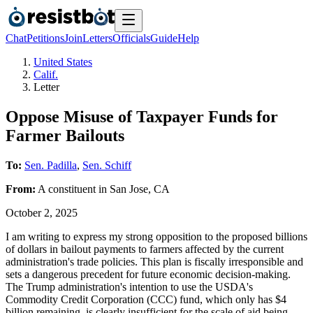
Chat
Petitions
Join
Letters
Officials
Guide
Help
United States
Calif.
Letter
Oppose Misuse of Taxpayer Funds for
Farmer Bailouts
To:
Sen. Padilla
,
Sen. Schiff
From:
A
constituent
in
San Jose
,
CA
October 2, 2025
I am writing to express my strong opposition to the proposed billions
of dollars in bailout payments to farmers affected by the current
administration's trade policies. This plan is fiscally irresponsible and
sets a dangerous precedent for future economic decision-making.
The Trump administration's intention to use the USDA's
Commodity Credit Corporation (CCC) fund, which only has $4
billion remaining, is clearly insufficient for the scale of aid being