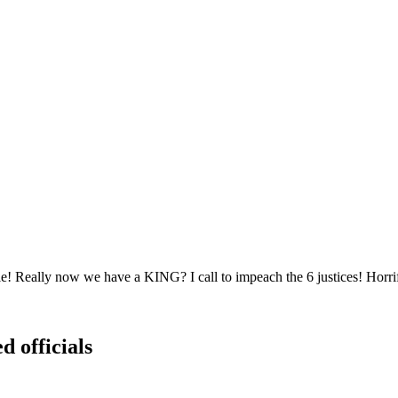
! Really now we have a KING? I call to impeach the 6 justices! Horrif
d officials