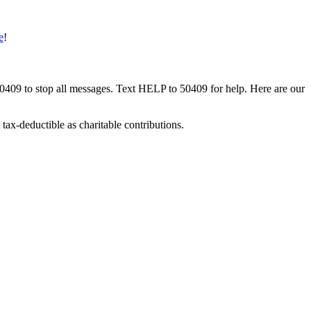
e
!
50409 to stop all messages. Text HELP to 50409 for help. Here are our
tax-deductible as charitable contributions.