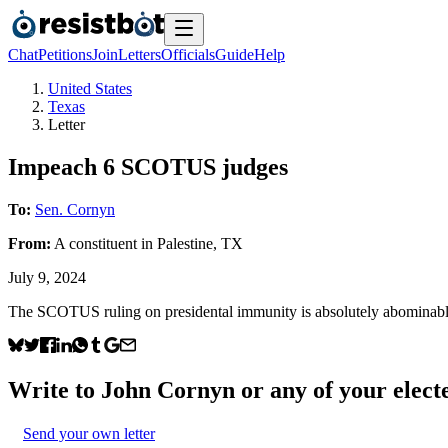
Chat
Petitions
Join
Letters
Officials
Guide
Help
United States
Texas
Letter
Impeach 6 SCOTUS judges
To:
Sen. Cornyn
From:
A
constituent
in
Palestine
,
TX
July 9, 2024
The SCOTUS ruling on presidental immunity is absolutely abominable
Write to
John Cornyn
or any of your electe
Send your own letter