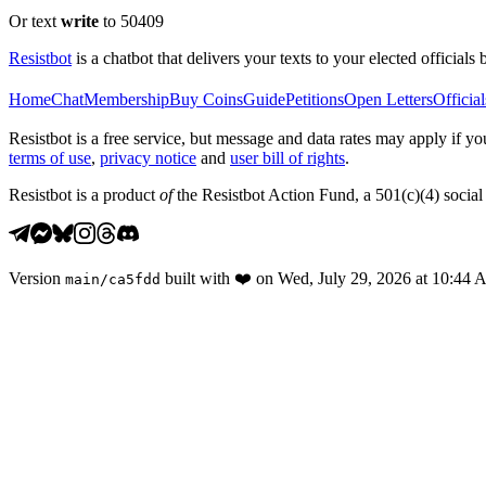
Or text
write
to 50409
Resistbot
is a chatbot that delivers your texts to your elected officials 
Home
Chat
Membership
Buy Coins
Guide
Petitions
Open Letters
Official
Resistbot is a free service, but message and data rates may apply if
terms of use
,
privacy notice
and
user bill of rights
.
Resistbot is a product
of
the Resistbot Action Fund, a 501(c)(4) social 
Version
built with
❤️
on
Wed, July 29, 2026 at 10:44
main
/
ca5fdd