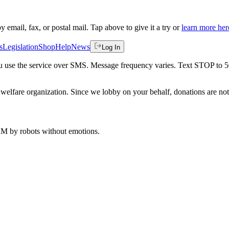
by email, fax, or postal mail. Tap above to give it a try or
learn more her
s
Legislation
Shop
Help
News
Log In
 you use the service over SMS. Message frequency varies. Text STOP to 
welfare organization. Since we lobby on your behalf, donations are not 
 AM
by robots without emotions.