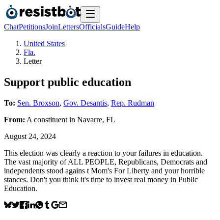
Chat
Petitions
Join
Letters
Officials
Guide
Help
United States
Fla.
Letter
Support public education
To:
Sen. Broxson
,
Gov. Desantis
,
Rep. Rudman
From:
A
constituent
in
Navarre
,
FL
August 24, 2024
This election was clearly a reaction to your failures in education.
The vast majority of ALL PEOPLE, Republicans, Democrats and
independents stood agains t Mom's For Liberty and your horrible
stances. Don't you think it's time to invest real money in Public
Education.