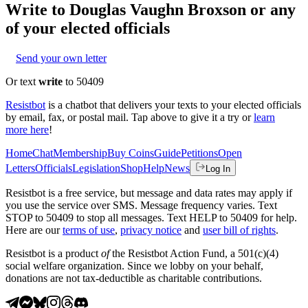
Write to
Douglas Vaughn Broxson
or any
of your elected officials
Send your own letter
Or text
write
to 50409
Resistbot
is a chatbot that delivers your texts to your elected officials
by email, fax, or postal mail. Tap above to give it a try or
learn
more here
!
Home
Chat
Membership
Buy Coins
Guide
Petitions
Open
Letters
Officials
Legislation
Shop
Help
News
Log In
Resistbot is a free service, but message and data rates may apply if
you use the service over SMS. Message frequency varies. Text
STOP to 50409 to stop all messages. Text HELP to 50409 for help.
Here are our
terms of use
,
privacy notice
and
user bill of rights
.
Resistbot is a product
of
the Resistbot Action Fund, a 501(c)(4)
social welfare organization. Since we lobby on your behalf,
donations are not tax-deductible as charitable contributions.