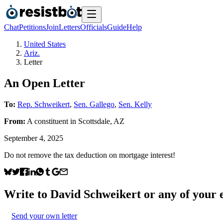
Chat
Petitions
Join
Letters
Officials
Guide
Help
United States
Ariz.
Letter
An Open Letter
To:
Rep. Schweikert
,
Sen. Gallego
,
Sen. Kelly
From:
A
constituent
in
Scottsdale
,
AZ
September 4, 2025
Do not remove the tax deduction on mortgage interest!
Write to
David Schweikert
or any of your e
Send your own letter