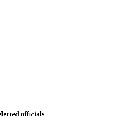
lected officials