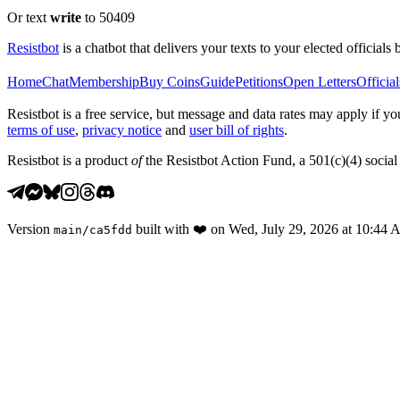
Or text
write
to 50409
Resistbot
is a chatbot that delivers your texts to your elected officials 
Home
Chat
Membership
Buy Coins
Guide
Petitions
Open Letters
Official
Resistbot is a free service, but message and data rates may apply if
terms of use
,
privacy notice
and
user bill of rights
.
Resistbot is a product
of
the Resistbot Action Fund, a 501(c)(4) social 
Version
built with
❤️
on
Wed, July 29, 2026 at 10:44
main
/
ca5fdd