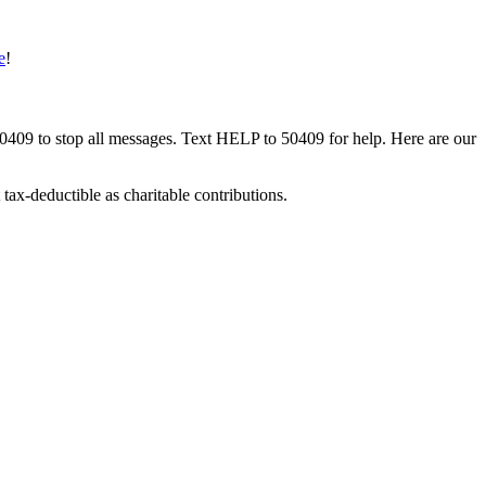
e
!
50409 to stop all messages. Text HELP to 50409 for help. Here are our
tax-deductible as charitable contributions.