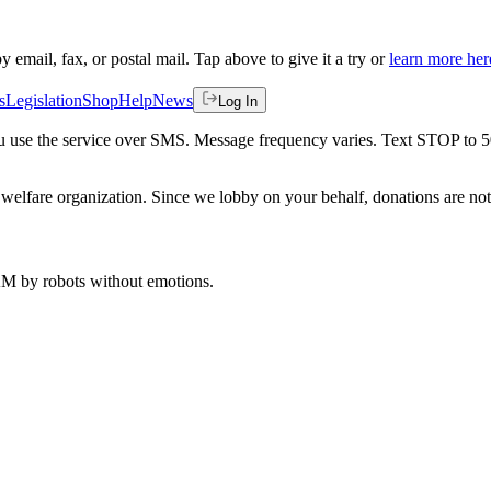
by email, fax, or postal mail. Tap above to give it a try or
learn more her
s
Legislation
Shop
Help
News
Log In
 you use the service over SMS. Message frequency varies. Text STOP to 
welfare organization. Since we lobby on your behalf, donations are not 
 AM
by robots without emotions.