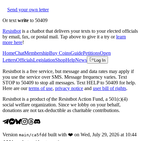
Send your own letter
Or text
write
to 50409
Resistbot
is a chatbot that delivers your texts to your elected officials
by email, fax, or postal mail. Tap above to give it a try or
learn
more here
!
Home
Chat
Membership
Buy Coins
Guide
Petitions
Open
Letters
Officials
Legislation
Shop
Help
News
Log In
Resistbot is a free service, but message and data rates may apply if
you use the service over SMS. Message frequency varies. Text
STOP to 50409 to stop all messages. Text HELP to 50409 for help.
Here are our
terms of use
,
privacy notice
and
user bill of rights
.
Resistbot is a product
of
the Resistbot Action Fund, a 501(c)(4)
social welfare organization. Since we lobby on your behalf,
donations are not tax-deductible as charitable contributions.
Version
built with
❤️
on
Wed, July 29, 2026 at 10:44
main
/
ca5fdd