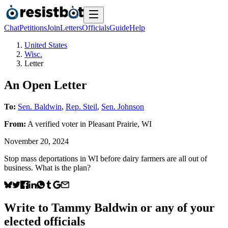
Chat
Petitions
Join
Letters
Officials
Guide
Help
United States
Wisc.
Letter
An Open Letter
To:
Sen. Baldwin
,
Rep. Steil
,
Sen. Johnson
From:
A
verified voter
in
Pleasant Prairie
,
WI
November 20, 2024
Stop mass deportations in WI before dairy farmers are all out of
business. What is the plan?
Write to
Tammy Baldwin
or any of your
elected officials