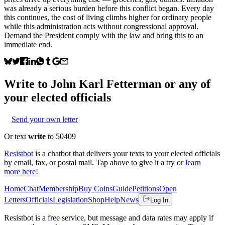
was already a serious burden before this conflict began. Every day
this continues, the cost of living climbs higher for ordinary people
while this administration acts without congressional approval.
Demand the President comply with the law and bring this to an
immediate end.
Write to
John Karl Fetterman
or any of
your elected officials
Send your own letter
Or text
write
to 50409
Resistbot
is a chatbot that delivers your texts to your elected officials
by email, fax, or postal mail. Tap above to give it a try or
learn
more here
!
Home
Chat
Membership
Buy Coins
Guide
Petitions
Open
Letters
Officials
Legislation
Shop
Help
News
Log In
Resistbot is a free service, but message and data rates may apply if