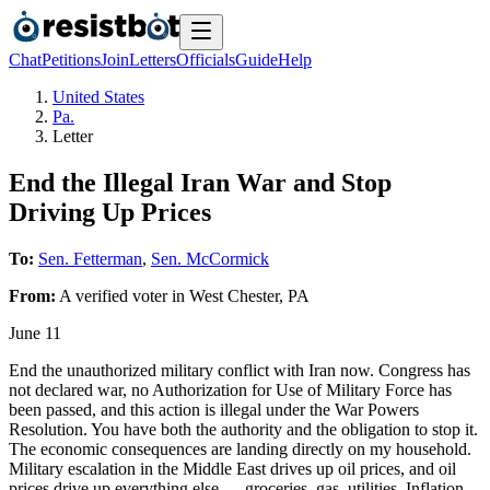
Chat
Petitions
Join
Letters
Officials
Guide
Help
United States
Pa.
Letter
End the Illegal Iran War and Stop
Driving Up Prices
To:
Sen. Fetterman
,
Sen. McCormick
From:
A
verified voter
in
West Chester
,
PA
June 11
End the unauthorized military conflict with Iran now. Congress has
not declared war, no Authorization for Use of Military Force has
been passed, and this action is illegal under the War Powers
Resolution. You have both the authority and the obligation to stop it.
The economic consequences are landing directly on my household.
Military escalation in the Middle East drives up oil prices, and oil
prices drive up everything else — groceries, gas, utilities. Inflation