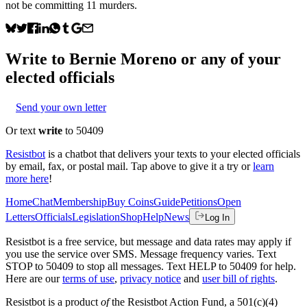
not be committing 11 murders.
Write to
Bernie Moreno
or any of your
elected officials
Send your own letter
Or text
write
to 50409
Resistbot
is a chatbot that delivers your texts to your elected officials
by email, fax, or postal mail. Tap above to give it a try or
learn
more here
!
Home
Chat
Membership
Buy Coins
Guide
Petitions
Open
Letters
Officials
Legislation
Shop
Help
News
Log In
Resistbot is a free service, but message and data rates may apply if
you use the service over SMS. Message frequency varies. Text
STOP to 50409 to stop all messages. Text HELP to 50409 for help.
Here are our
terms of use
,
privacy notice
and
user bill of rights
.
Resistbot is a product
of
the Resistbot Action Fund, a 501(c)(4)