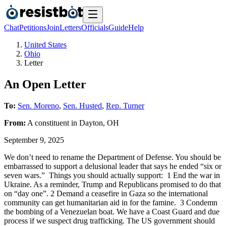
Chat
Petitions
Join
Letters
Officials
Guide
Help
United States
Ohio
Letter
An Open Letter
To:
Sen. Moreno
,
Sen. Husted
,
Rep. Turner
From:
A
constituent
in
Dayton
,
OH
September 9, 2025
We don’t need to rename the Department of Defense. You should be
embarrassed to support a delusional leader that says he ended “six or
seven wars.” Things you should actually support: 1 End the war in
Ukraine. As a reminder, Trump and Republicans promised to do that
on “day one”. 2 Demand a ceasefire in Gaza so the international
community can get humanitarian aid in for the famine. 3 Condemn
the bombing of a Venezuelan boat. We have a Coast Guard and due
process if we suspect drug trafficking. The US government should