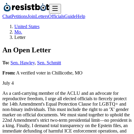
Chat
Petitions
Join
Letters
Officials
Guide
Help
United States
Mo.
Letter
An Open Letter
To:
Sen. Hawley
,
Sen. Schmitt
From:
A
verified voter
in
Chillicothe
,
MO
July 4
As a card-carrying member of the ACLU and an advocate for
reproductive freedom, I urge all elected officials to fiercely protect
the 14th Amendment's Equal Protection Clause for LGBTQ+ and
non-binary individuals. This must include the right to an 'X' gender
marker on official documents. We must stand together to uphold the
22nd Amendment's strict two-term presidential limit—no president is
a king. Finally, I demand total transparency on the Epstein files, an
immediate defunding of harmful ICE enforcement operations, and