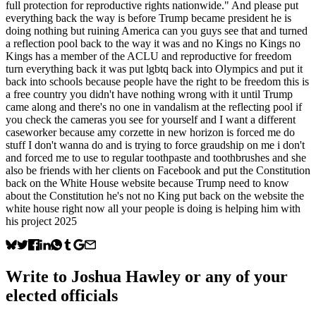
full protection for reproductive rights nationwide." And please put
everything back the way is before Trump became president he is
doing nothing but ruining America can you guys see that and turned
a reflection pool back to the way it was and no Kings no Kings no
Kings has a member of the ACLU and reproductive for freedom
turn everything back it was put lgbtq back into Olympics and put it
back into schools because people have the right to be freedom this is
a free country you didn't have nothing wrong with it until Trump
came along and there's no one in vandalism at the reflecting pool if
you check the cameras you see for yourself and I want a different
caseworker because amy corzette in new horizon is forced me do
stuff I don't wanna do and is trying to force graudship on me i don't
and forced me to use to regular toothpaste and toothbrushes and she
also be friends with her clients on Facebook and put the Constitution
back on the White House website because Trump need to know
about the Constitution he's not no King put back on the website the
white house right now all your people is doing is helping him with
his project 2025
Write to
Joshua Hawley
or any of your
elected officials