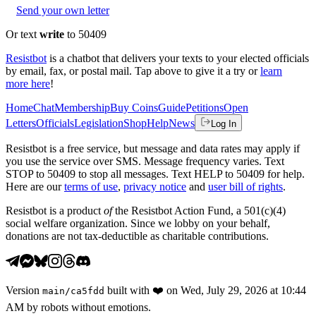
Send your own letter
Or text
write
to 50409
Resistbot
is a chatbot that delivers your texts to your elected officials
by email, fax, or postal mail. Tap above to give it a try or
learn
more here
!
Home
Chat
Membership
Buy Coins
Guide
Petitions
Open
Letters
Officials
Legislation
Shop
Help
News
Log In
Resistbot is a free service, but message and data rates may apply if
you use the service over SMS. Message frequency varies. Text
STOP to 50409 to stop all messages. Text HELP to 50409 for help.
Here are our
terms of use
,
privacy notice
and
user bill of rights
.
Resistbot is a product
of
the Resistbot Action Fund, a 501(c)(4)
social welfare organization. Since we lobby on your behalf,
donations are not tax-deductible as charitable contributions.
Version
built with
❤️
on
Wed, July 29, 2026 at 10:44
main
/
ca5fdd
AM
by robots without emotions.