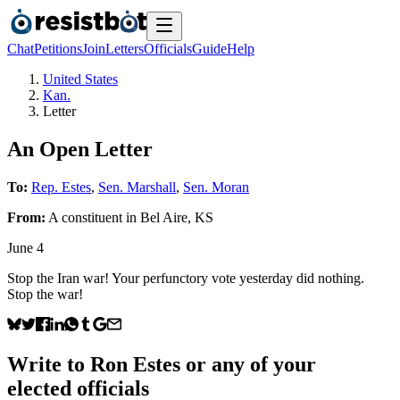
Chat
Petitions
Join
Letters
Officials
Guide
Help
United States
Kan.
Letter
An Open Letter
To:
Rep. Estes
,
Sen. Marshall
,
Sen. Moran
From:
A
constituent
in
Bel Aire
,
KS
June 4
Stop the Iran war! Your perfunctory vote yesterday did nothing.
Stop the war!
Write to
Ron Estes
or any of your
elected officials