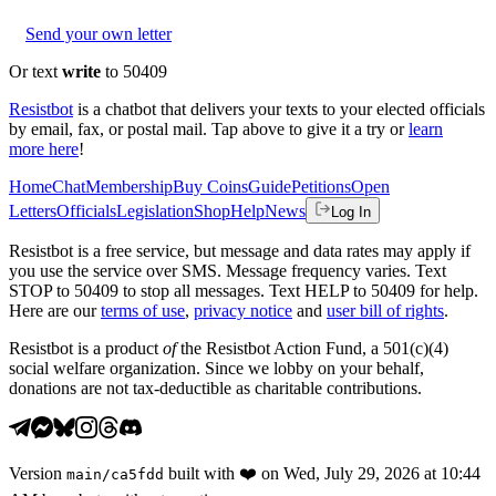
Send your own letter
Or text
write
to 50409
Resistbot
is a chatbot that delivers your texts to your elected officials
by email, fax, or postal mail. Tap above to give it a try or
learn
more here
!
Home
Chat
Membership
Buy Coins
Guide
Petitions
Open
Letters
Officials
Legislation
Shop
Help
News
Log In
Resistbot is a free service, but message and data rates may apply if
you use the service over SMS. Message frequency varies. Text
STOP to 50409 to stop all messages. Text HELP to 50409 for help.
Here are our
terms of use
,
privacy notice
and
user bill of rights
.
Resistbot is a product
of
the Resistbot Action Fund, a 501(c)(4)
social welfare organization. Since we lobby on your behalf,
donations are not tax-deductible as charitable contributions.
Version
built with
❤️
on
Wed, July 29, 2026 at 10:44
main
/
ca5fdd