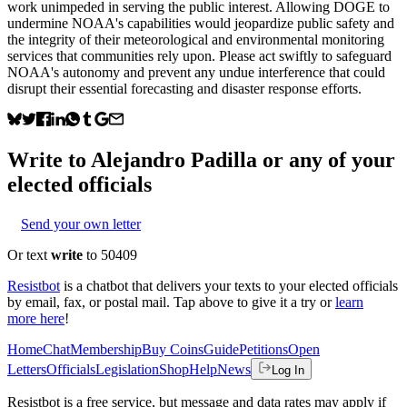
work unimpeded in serving the public interest. Allowing DOGE to
undermine NOAA's capabilities would jeopardize public safety and
the integrity of their meteorological and environmental monitoring
services that communities rely upon. Please act swiftly to safeguard
NOAA's autonomy and prevent any undue interference that could
disrupt their essential forecasting and disaster response efforts.
Write to
Alejandro Padilla
or any of your
elected officials
Send your own letter
Or text
write
to 50409
Resistbot
is a chatbot that delivers your texts to your elected officials
by email, fax, or postal mail. Tap above to give it a try or
learn
more here
!
Home
Chat
Membership
Buy Coins
Guide
Petitions
Open
Letters
Officials
Legislation
Shop
Help
News
Log In
Resistbot is a free service, but message and data rates may apply if