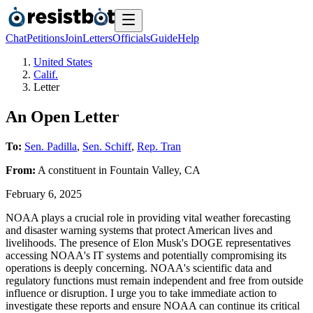
Chat
Petitions
Join
Letters
Officials
Guide
Help
United States
Calif.
Letter
An Open Letter
To:
Sen. Padilla
,
Sen. Schiff
,
Rep. Tran
From:
A
constituent
in
Fountain Valley
,
CA
February 6, 2025
NOAA plays a crucial role in providing vital weather forecasting
and disaster warning systems that protect American lives and
livelihoods. The presence of Elon Musk's DOGE representatives
accessing NOAA's IT systems and potentially compromising its
operations is deeply concerning. NOAA's scientific data and
regulatory functions must remain independent and free from outside
influence or disruption. I urge you to take immediate action to
investigate these reports and ensure NOAA can continue its critical