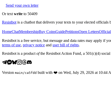
Send your own letter
Or text
write
to 50409
Resistbot
is a chatbot that delivers your texts to your elected officials 
Home
Chat
Membership
Buy Coins
Guide
Petitions
Open Letters
Official
Resistbot is a free service, but message and data rates may apply if
terms of use
,
privacy notice
and
user bill of rights
.
Resistbot is a product
of
the Resistbot Action Fund, a 501(c)(4) social 
Version
built with
❤️
on
Wed, July 29, 2026 at 10:44
main
/
ca5fdd