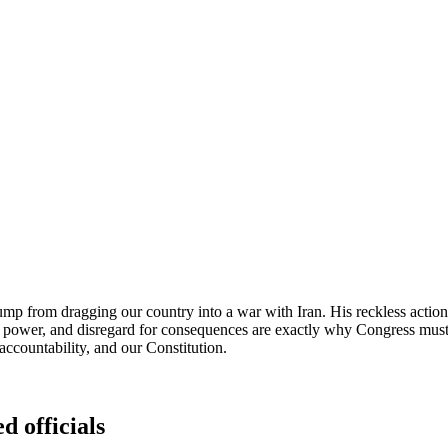
rump from dragging our country into a war with Iran. His reckless actio
of power, and disregard for consequences are exactly why Congress mu
 accountability, and our Constitution.
d officials