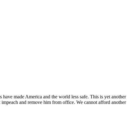
ns have made America and the world less safe. This is yet another
st impeach and remove him from office. We cannot afford another