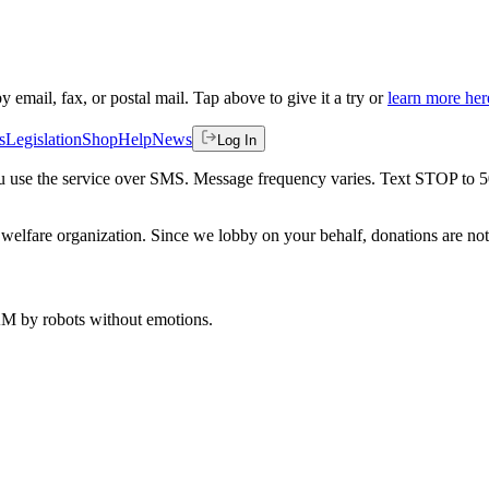
by email, fax, or postal mail. Tap above to give it a try or
learn more her
s
Legislation
Shop
Help
News
Log In
 you use the service over SMS. Message frequency varies. Text STOP to 
welfare organization. Since we lobby on your behalf, donations are not 
 AM
by robots without emotions.