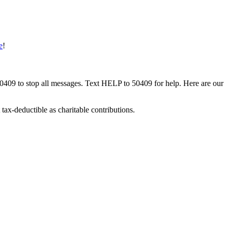
e
!
50409 to stop all messages. Text HELP to 50409 for help. Here are our
tax-deductible as charitable contributions.