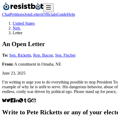
Chat
Petitions
Join
Letters
Officials
Guide
Help
United States
Neb.
Letter
An Open Letter
To:
Sen. Ricketts
,
Rep. Bacon
,
Sen. Fischer
From:
A
constituent
in
Omaha
,
NE
June 23, 2025
I’m writing to urge you to do everything possible to stop President T
example of why he is unfit to serve. His dangerous behavior, abuse 
endless, costly war driven by political ego. Please stand up for peace,
Write to
Pete Ricketts
or any of your electe