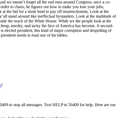
nd we mustn’t forget all the end runs around Congress, once a co-
rder to chaos, he figures out how to make you lose your jobs,
 at the bid for a slush fund to pay off insurrectionists. Look at the
all stand around like ineffectual bystanders. Look at the multitude of
tside the reach of the White House. While we the people look at the
w cheap, tawdry, and tacky the face of America has become. A second-
s elected president, this kind of major corruption and despoiling of
 president needs to read one of his bibles.
e
!
50409 to stop all messages. Text HELP to 50409 for help. Here are our