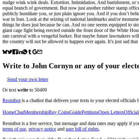
nudge wink wink deals. Extortion. Intimidation. And banishment, or 
equal branch of government. But now just another rubber stamp offic
publicly humiliate you, or just plain ignore you. And if you don’t belie
war in Iran. Look at the seizing of national landmarks and/or monumen
things he does just because he can. And no one seems equipped to stop
giant cage fight being erected outside the front door of the White Ho
rate carnival with a vengeful barker. But maybe future lawmakers will 
the country will not be allowed to happen ever again. It’s just sad tha
Write to
John Cornyn
or any of your electe
Send your own letter
Or text
write
to 50409
Resistbot
is a chatbot that delivers your texts to your elected officials 
Home
Chat
Membership
Buy Coins
Guide
Petitions
Open Letters
Official
Resistbot is a free service, but message and data rates may apply if
terms of use
,
privacy notice
and
user bill of rights
.