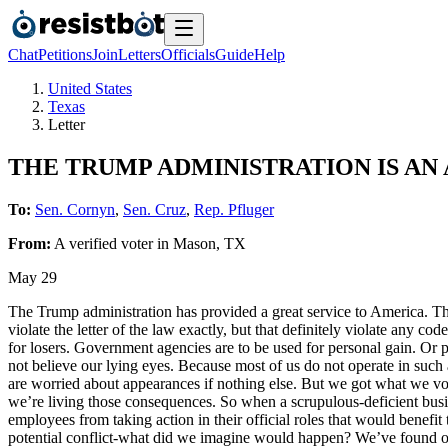
Chat
Petitions
Join
Letters
Officials
Guide
Help
United States
Texas
Letter
THE TRUMP ADMINISTRATION IS AN
To:
Sen. Cornyn
,
Sen. Cruz
,
Rep. Pfluger
From:
A
verified voter
in
Mason
,
TX
May 29
The Trump administration has provided a great service to America. Th
violate the letter of the law exactly, but that definitely violate any c
for losers. Government agencies are to be used for personal gain. Or p
not believe our lying eyes. Because most of us do not operate in such
are worried about appearances if nothing else. But we got what we v
we’re living those consequences. So when a scrupulous-deficient busine
employees from taking action in their official roles that would benefit 
potential conflict-what did we imagine would happen? We’ve found out