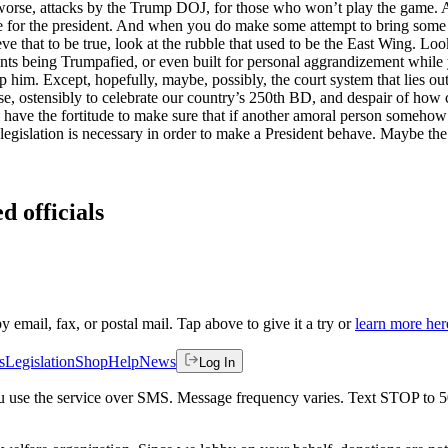
worse, attacks by the Trump DOJ, for those who won’t play the game. A
e for the president. And when you do make some attempt to bring some o
ve that to be true, look at the rubble that used to be the East Wing. Look
ts being Trumpafied, or even built for personal aggrandizement while y’
 him. Except, hopefully, maybe, possibly, the court system that lies ou
use, ostensibly to celebrate our country’s 250th BD, and despair of ho
have the fortitude to make sure that if another amoral person somehow i
t legislation is necessary in order to make a President behave. Maybe the
d officials
by email, fax, or postal mail. Tap above to give it a try or
learn more her
s
Legislation
Shop
Help
News
Log In
 you use the service over SMS. Message frequency varies. Text STOP to 