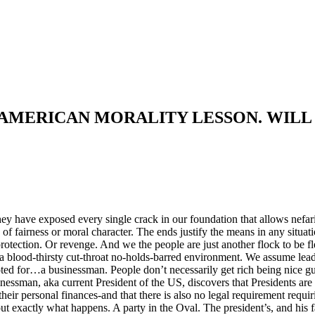
 AMERICAN MORALITY LESSON. WILL
ey have exposed every single crack in our foundation that allows nefar
ode of fairness or moral character. The ends justify the means in any situ
rotection. Or revenge. And we the people are just another flock to be f
 a blood-thirsty cut-throat no-holds-barred environment. We assume lea
oted for…a businessman. People don’t necessarily get rich being nice g
ssman, aka current President of the US, discovers that Presidents are e
their personal finances-and that there is also no legal requirement requiri
 exactly what happens. A party in the Oval. The president’s, and his 