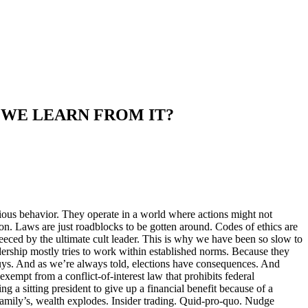
 WE LEARN FROM IT?
ious behavior. They operate in a world where actions might not
ation. Laws are just roadblocks to be gotten around. Codes of ethics are
leeced by the ultimate cult leader. This is why we have been so slow to
dership mostly tries to work within established norms. Because they
uys. And as we’re always told, elections have consequences. And
xempt from a conflict-of-interest law that prohibits federal
ng a sitting president to give up a financial benefit because of a
family’s, wealth explodes. Insider trading. Quid-pro-quo. Nudge