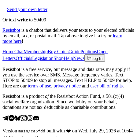
Send your own letter
Or text
write
to 50409
Resistbot
is a chatbot that delivers your texts to your elected officials
by email, fax, or postal mail. Tap above to give it a try or
learn
more here
!
Home
Chat
Membership
Buy Coins
Guide
Petitions
Open
Letters
Officials
Legislation
Shop
Help
News
Log In
Resistbot is a free service, but message and data rates may apply if
you use the service over SMS. Message frequency varies. Text
STOP to 50409 to stop all messages. Text HELP to 50409 for help.
Here are our
terms of use
,
privacy notice
and
user bill of rights
.
Resistbot is a product
of
the Resistbot Action Fund, a 501(c)(4)
social welfare organization. Since we lobby on your behalf,
donations are not tax-deductible as charitable contributions.
Version
built with
❤️
on
Wed, July 29, 2026 at 10:44
main
/
ca5fdd