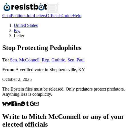
Chat
Petitions
Join
Letters
Officials
Guide
Help
United States
Ky.
Letter
Stop Protecting Pedophiles
To:
Sen. McConnell
,
Rep. Guthrie
,
Sen. Paul
From:
A
verified voter
in
Shepherdsville
,
KY
October 2, 2025
The Epstein files must be released. Only predators protect predators.
Anything less is complicity.
Write to
Mitch McConnell
or any of your
elected officials