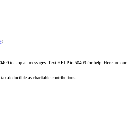
e
!
50409 to stop all messages. Text HELP to 50409 for help. Here are our
tax-deductible as charitable contributions.