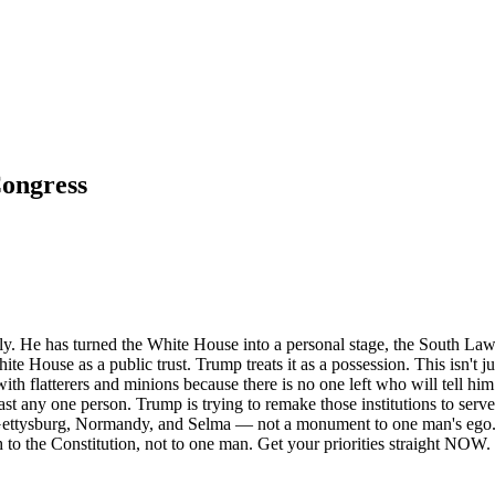
Congress
gly. He has turned the White House into a personal stage, the South Law
te House as a public trust. Trump treats it as a possession. This isn't 
 flatterers and minions because there is no one left who will tell him t
tlast any one person. Trump is trying to remake those institutions to ser
Gettysburg, Normandy, and Selma — not a monument to one man's ego. I 
o the Constitution, not to one man. Get your priorities straight NOW.