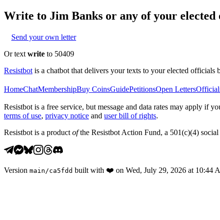
Write to
Jim Banks
or any of your elected o
Send your own letter
Or text
write
to 50409
Resistbot
is a chatbot that delivers your texts to your elected officials 
Home
Chat
Membership
Buy Coins
Guide
Petitions
Open Letters
Official
Resistbot is a free service, but message and data rates may apply if
terms of use
,
privacy notice
and
user bill of rights
.
Resistbot is a product
of
the Resistbot Action Fund, a 501(c)(4) social 
Version
built with
❤️
on
Wed, July 29, 2026 at 10:44
main
/
ca5fdd