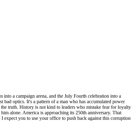
n into a campaign arena, and the July Fourth celebration into a
just bad optics. It's a pattern of a man who has accumulated power
he truth. History is not kind to leaders who mistake fear for loyalty
ve him alone. America is approaching its 250th anniversary. That
expect you to use your office to push back against this corruption