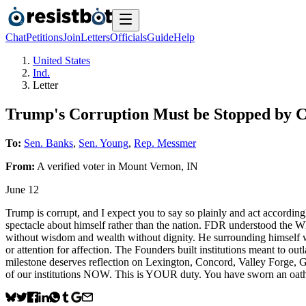
Chat
Petitions
Join
Letters
Officials
Guide
Help
United States
Ind.
Letter
Trump's Corruption Must be Stopped by 
To:
Sen. Banks
,
Sen. Young
,
Rep. Messmer
From:
A
verified voter
in
Mount Vernon
,
IN
June 12
Trump is corrupt, and I expect you to say so plainly and act accordin
spectacle about himself rather than the nation. FDR understood the Whi
without wisdom and wealth without dignity. He surrounding himself with
or attention for affection. The Founders built institutions meant to ou
milestone deserves reflection on Lexington, Concord, Valley Forge, 
of our institutions NOW. This is YOUR duty. You have sworn an oath t