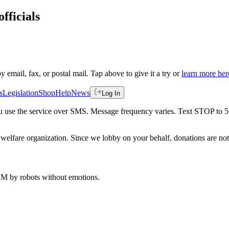
fficials
by email, fax, or postal mail. Tap above to give it a try or
learn more her
s
Legislation
Shop
Help
News
Log In
 you use the service over SMS. Message frequency varies. Text STOP to 
welfare organization. Since we lobby on your behalf, donations are not 
 AM
by robots without emotions.