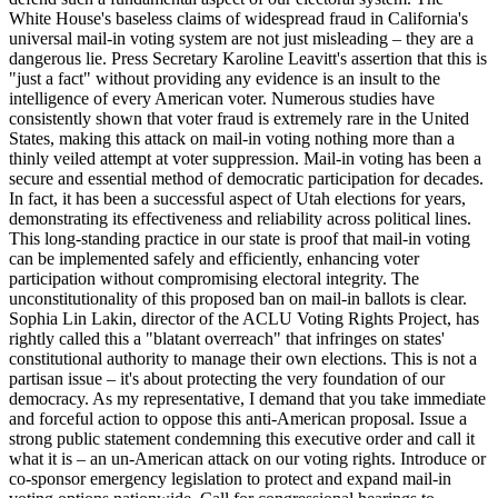
White House's baseless claims of widespread fraud in California's
universal mail-in voting system are not just misleading – they are a
dangerous lie. Press Secretary Karoline Leavitt's assertion that this is
"just a fact" without providing any evidence is an insult to the
intelligence of every American voter. Numerous studies have
consistently shown that voter fraud is extremely rare in the United
States, making this attack on mail-in voting nothing more than a
thinly veiled attempt at voter suppression. Mail-in voting has been a
secure and essential method of democratic participation for decades.
In fact, it has been a successful aspect of Utah elections for years,
demonstrating its effectiveness and reliability across political lines.
This long-standing practice in our state is proof that mail-in voting
can be implemented safely and efficiently, enhancing voter
participation without compromising electoral integrity. The
unconstitutionality of this proposed ban on mail-in ballots is clear.
Sophia Lin Lakin, director of the ACLU Voting Rights Project, has
rightly called this a "blatant overreach" that infringes on states'
constitutional authority to manage their own elections. This is not a
partisan issue – it's about protecting the very foundation of our
democracy. As my representative, I demand that you take immediate
and forceful action to oppose this anti-American proposal. Issue a
strong public statement condemning this executive order and call it
what it is – an un-American attack on our voting rights. Introduce or
co-sponsor emergency legislation to protect and expand mail-in