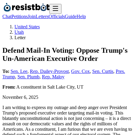
Chat
Petitions
Join
Letters
Officials
Guide
Help
United States
Utah
Letter
Defend Mail-In Voting: Oppose Trump's
Un-American Executive Order
To:
Sen. Lee
,
Rep. Dailey-Provost
,
Gov. Cox
,
Sen. Curtis
,
Pres.
Trump
,
Sen. Plumb
,
Rep. Maloy
From:
A
constituent
in
Salt Lake City
,
UT
November 6, 2025
I am writing to express my outrage and deep anger over President
Trump's proposed executive order targeting mail-in voting. This
blatantly unconstitutional action is not just concerning – it is a direct
assault on our democratic values and the rights of millions of
Americans. As a constituent, I am furious that we are even having to
defend such a fundamental aspect of our electoral system. The