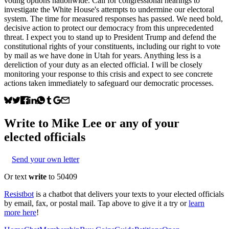
voting options nationwide. Call for congressional hearings to
investigate the White House's attempts to undermine our electoral
system. The time for measured responses has passed. We need bold,
decisive action to protect our democracy from this unprecedented
threat. I expect you to stand up to President Trump and defend the
constitutional rights of your constituents, including our right to vote
by mail as we have done in Utah for years. Anything less is a
dereliction of your duty as an elected official. I will be closely
monitoring your response to this crisis and expect to see concrete
actions taken immediately to safeguard our democratic processes.
Write to
Mike Lee
or any of your
elected officials
Send your own letter
Or text
write
to 50409
Resistbot
is a chatbot that delivers your texts to your elected officials
by email, fax, or postal mail. Tap above to give it a try or
learn
more here
!