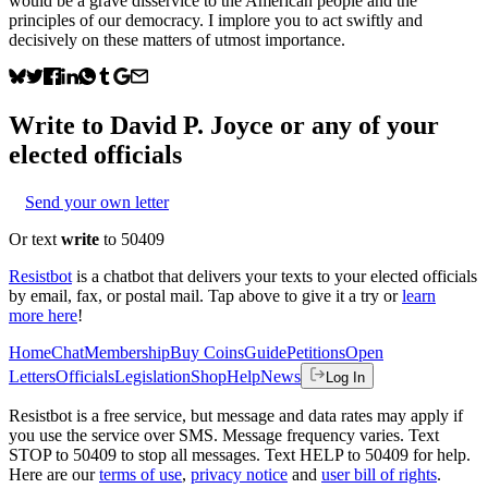
would be a grave disservice to the American people and the
principles of our democracy. I implore you to act swiftly and
decisively on these matters of utmost importance.
Write to
David P. Joyce
or any of your
elected officials
Send your own letter
Or text
write
to 50409
Resistbot
is a chatbot that delivers your texts to your elected officials
by email, fax, or postal mail. Tap above to give it a try or
learn
more here
!
Home
Chat
Membership
Buy Coins
Guide
Petitions
Open
Letters
Officials
Legislation
Shop
Help
News
Log In
Resistbot is a free service, but message and data rates may apply if
you use the service over SMS. Message frequency varies. Text
STOP to 50409 to stop all messages. Text HELP to 50409 for help.
Here are our
terms of use
,
privacy notice
and
user bill of rights
.