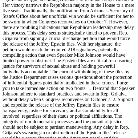
Her victory narrows the Republican majority in the House to a mere
five seats. Traditionally, the notification from Arizona's Secretary of
State's Office about her unofficial win would be sufficient for her to
be sworn in when Congress reconvenes on October 7. However,
there are troubling indications that Republican leadership may delay
this process. This delay seems strategically timed to prevent Rep.
Grijalva from signing a crucial discharge petition that would force
the release of the Jeffrey Epstein files. With her signature, the
petition would reach the required 218 signatures, potentially
compelling action that even Speaker Mike Johnson would have
limited power to obstruct. The Epstein files are critical for ensuring
justice for survivors of sexual abuse and holding powerful
individuals accountable. The current withholding of these files by
the Justice Department raises serious questions about the protection
of influential figures potentially implicated in these crimes. I urge
you to take immediate action on two fronts: 1. Demand that Speaker
Johnson adhere to standard practices and swear in Rep. Grijalva
without delay when Congress reconvenes on October 7. 2. Support
and expedite the release of the Jeffrey Epstein files to ensure
transparency, justice for survivors, and accountability for all
involved, regardless of their status or political affiliations. The
integrity of our democratic processes and the pursuit of justice
should not be subject to partisan maneuvering. Any delay in Rep.
Grijalva's swearing-in or obstruction of the Epstein files' release