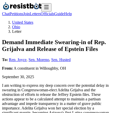
Chat
Petitions
Join
Letters
Officials
Guide
Help
United States
Ohio
Letter
Demand Immediate Swearing-in of Rep.
Grijalva and Release of Epstein Files
To:
Rep. Joyce
,
Sen. Moreno
,
Sen. Husted
From:
A
constituent
in
Willoughby
,
OH
September 30, 2025
I am writing to express my deep concern over the potential delay in
swearing in Congresswoman-elect Adelita Grijalva and the
obstruction of efforts to release the Jeffrey Epstein files. These
actions appear to be a calculated attempt to maintain a partisan
advantage and impede transparency in a matter of grave public
importance. Adelita Grijalva won her special election by a
significant margin, becoming Arizona's first Latina congresswoman.