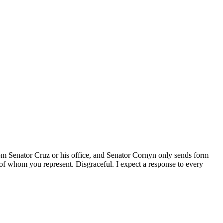
 from Senator Cruz or his office, and Senator Cornyn only sends form
L of whom you represent. Disgraceful. I expect a response to every