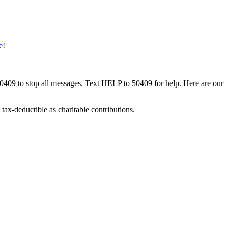
e
!
50409 to stop all messages. Text HELP to 50409 for help. Here are our
tax-deductible as charitable contributions.