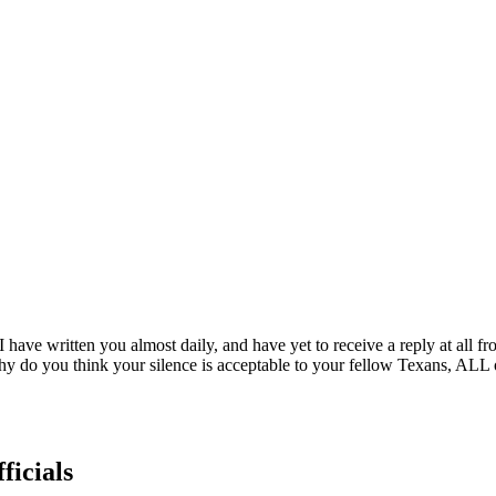
I have written you almost daily, and have yet to receive a reply at all
ry. Why do you think your silence is acceptable to your fellow Texans, AL
ficials