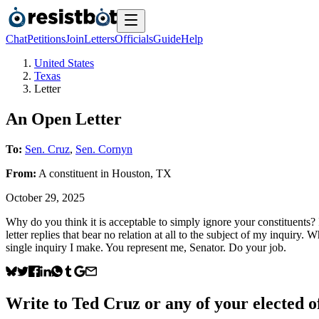
Chat
Petitions
Join
Letters
Officials
Guide
Help
United States
Texas
Letter
An Open Letter
To:
Sen. Cruz
,
Sen. Cornyn
From:
A
constituent
in
Houston
,
TX
October 29, 2025
Why do you think it is acceptable to simply ignore your constituents? 
letter replies that bear no relation at all to the subject of my inqui
single inquiry I make. You represent me, Senator. Do your job.
Write to
Ted Cruz
or any of your elected of