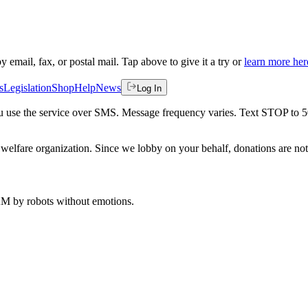
by email, fax, or postal mail. Tap above to give it a try or
learn more her
s
Legislation
Shop
Help
News
Log In
 you use the service over SMS. Message frequency varies. Text STOP to 
welfare organization. Since we lobby on your behalf, donations are not 
 AM
by robots without emotions.