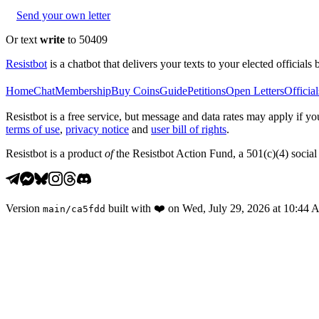
Send your own letter
Or text
write
to 50409
Resistbot
is a chatbot that delivers your texts to your elected officials 
Home
Chat
Membership
Buy Coins
Guide
Petitions
Open Letters
Official
Resistbot is a free service, but message and data rates may apply if
terms of use
,
privacy notice
and
user bill of rights
.
Resistbot is a product
of
the Resistbot Action Fund, a 501(c)(4) social 
Version
built with
❤️
on
Wed, July 29, 2026 at 10:44
main
/
ca5fdd