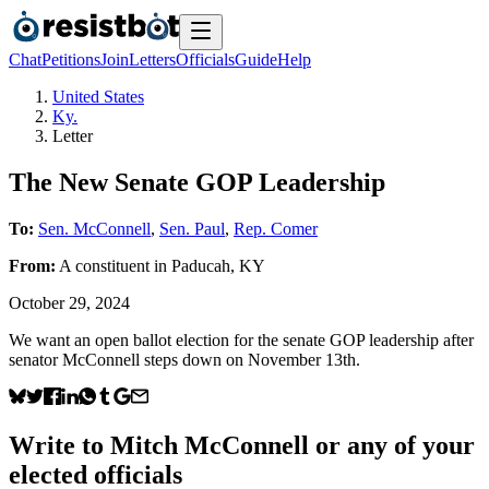
Chat
Petitions
Join
Letters
Officials
Guide
Help
United States
Ky.
Letter
The New Senate GOP Leadership
To:
Sen. McConnell
,
Sen. Paul
,
Rep. Comer
From:
A
constituent
in
Paducah
,
KY
October 29, 2024
We want an open ballot election for the senate GOP leadership after
senator McConnell steps down on November 13th.
Write to
Mitch McConnell
or any of your
elected officials