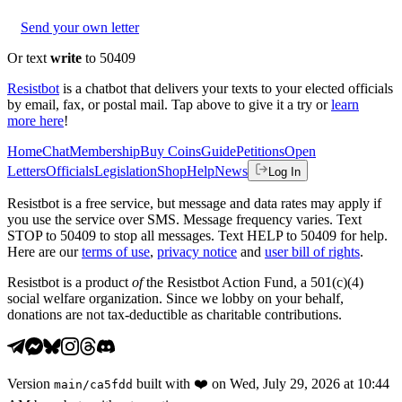
Send your own letter
Or text
write
to 50409
Resistbot
is a chatbot that delivers your texts to your elected officials
by email, fax, or postal mail. Tap above to give it a try or
learn
more here
!
Home
Chat
Membership
Buy Coins
Guide
Petitions
Open
Letters
Officials
Legislation
Shop
Help
News
Log In
Resistbot is a free service, but message and data rates may apply if
you use the service over SMS. Message frequency varies. Text
STOP to 50409 to stop all messages. Text HELP to 50409 for help.
Here are our
terms of use
,
privacy notice
and
user bill of rights
.
Resistbot is a product
of
the Resistbot Action Fund, a 501(c)(4)
social welfare organization. Since we lobby on your behalf,
donations are not tax-deductible as charitable contributions.
Version
built with
❤️
on
Wed, July 29, 2026 at 10:44
main
/
ca5fdd