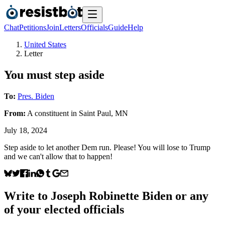
Chat
Petitions
Join
Letters
Officials
Guide
Help
United States
Letter
You must step aside
To:
Pres. Biden
From:
A
constituent
in
Saint Paul
,
MN
July 18, 2024
Step aside to let another Dem run. Please! You will lose to Trump
and we can't allow that to happen!
Write to
Joseph Robinette Biden
or any
of your elected officials