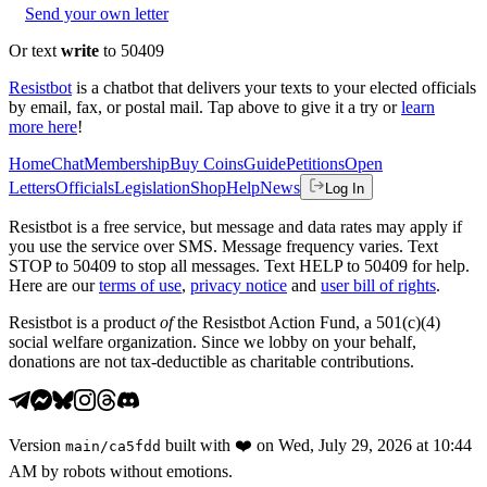
Send your own letter
Or text
write
to 50409
Resistbot
is a chatbot that delivers your texts to your elected officials
by email, fax, or postal mail. Tap above to give it a try or
learn
more here
!
Home
Chat
Membership
Buy Coins
Guide
Petitions
Open
Letters
Officials
Legislation
Shop
Help
News
Log In
Resistbot is a free service, but message and data rates may apply if
you use the service over SMS. Message frequency varies. Text
STOP to 50409 to stop all messages. Text HELP to 50409 for help.
Here are our
terms of use
,
privacy notice
and
user bill of rights
.
Resistbot is a product
of
the Resistbot Action Fund, a 501(c)(4)
social welfare organization. Since we lobby on your behalf,
donations are not tax-deductible as charitable contributions.
Version
built with
❤️
on
Wed, July 29, 2026 at 10:44
main
/
ca5fdd
AM
by robots without emotions.