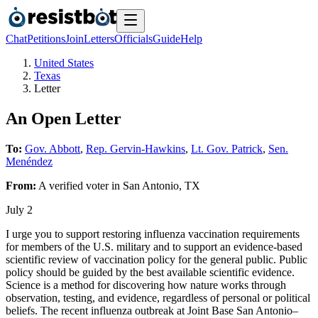
Chat
Petitions
Join
Letters
Officials
Guide
Help
United States
Texas
Letter
An Open Letter
To:
Gov. Abbott
,
Rep. Gervin-Hawkins
,
Lt. Gov. Patrick
,
Sen.
Menéndez
From:
A
verified voter
in
San Antonio
,
TX
July 2
I urge you to support restoring influenza vaccination requirements
for members of the U.S. military and to support an evidence-based
scientific review of vaccination policy for the general public. Public
policy should be guided by the best available scientific evidence.
Science is a method for discovering how nature works through
observation, testing, and evidence, regardless of personal or political
beliefs. The recent influenza outbreak at Joint Base San Antonio–