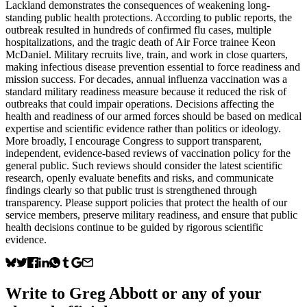
Lackland demonstrates the consequences of weakening long-
standing public health protections. According to public reports, the
outbreak resulted in hundreds of confirmed flu cases, multiple
hospitalizations, and the tragic death of Air Force trainee Keon
McDaniel. Military recruits live, train, and work in close quarters,
making infectious disease prevention essential to force readiness and
mission success. For decades, annual influenza vaccination was a
standard military readiness measure because it reduced the risk of
outbreaks that could impair operations. Decisions affecting the
health and readiness of our armed forces should be based on medical
expertise and scientific evidence rather than politics or ideology.
More broadly, I encourage Congress to support transparent,
independent, evidence-based reviews of vaccination policy for the
general public. Such reviews should consider the latest scientific
research, openly evaluate benefits and risks, and communicate
findings clearly so that public trust is strengthened through
transparency. Please support policies that protect the health of our
service members, preserve military readiness, and ensure that public
health decisions continue to be guided by rigorous scientific
evidence.
Write to
Greg Abbott
or any of your