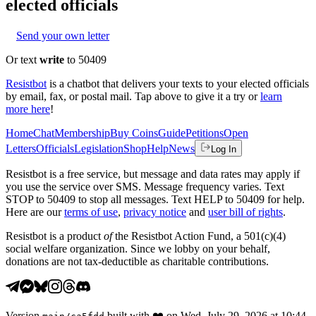
elected officials
Send your own letter
Or text
write
to 50409
Resistbot
is a chatbot that delivers your texts to your elected officials
by email, fax, or postal mail. Tap above to give it a try or
learn
more here
!
Home
Chat
Membership
Buy Coins
Guide
Petitions
Open
Letters
Officials
Legislation
Shop
Help
News
Log In
Resistbot is a free service, but message and data rates may apply if
you use the service over SMS. Message frequency varies. Text
STOP to 50409 to stop all messages. Text HELP to 50409 for help.
Here are our
terms of use
,
privacy notice
and
user bill of rights
.
Resistbot is a product
of
the Resistbot Action Fund, a 501(c)(4)
social welfare organization. Since we lobby on your behalf,
donations are not tax-deductible as charitable contributions.
Version
built with
❤️
on
Wed, July 29, 2026 at 10:44