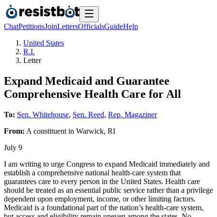
Chat
Petitions
Join
Letters
Officials
Guide
Help
United States
R.I.
Letter
Expand Medicaid and Guarantee
Comprehensive Health Care for All
To:
Sen. Whitehouse
,
Sen. Reed
,
Rep. Magaziner
From:
A
constituent
in
Warwick
,
RI
July 9
I am writing to urge Congress to expand Medicaid immediately and
establish a comprehensive national health-care system that
guarantees care to every person in the United States. Health care
should be treated as an essential public service rather than a privilege
dependent upon employment, income, or other limiting factors.
Medicaid is a foundational part of the nation’s health-care system,
but access and eligibility remain uneven among the states. No