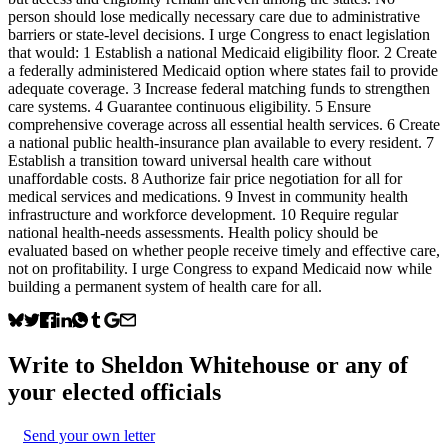
person should lose medically necessary care due to administrative
barriers or state-level decisions. I urge Congress to enact legislation
that would: 1 Establish a national Medicaid eligibility floor. 2 Create
a federally administered Medicaid option where states fail to provide
adequate coverage. 3 Increase federal matching funds to strengthen
care systems. 4 Guarantee continuous eligibility. 5 Ensure
comprehensive coverage across all essential health services. 6 Create
a national public health-insurance plan available to every resident. 7
Establish a transition toward universal health care without
unaffordable costs. 8 Authorize fair price negotiation for all for
medical services and medications. 9 Invest in community health
infrastructure and workforce development. 10 Require regular
national health-needs assessments. Health policy should be
evaluated based on whether people receive timely and effective care,
not on profitability. I urge Congress to expand Medicaid now while
building a permanent system of health care for all.
Write to
Sheldon Whitehouse
or any of
your elected officials
Send your own letter