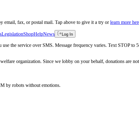
by email, fax, or postal mail. Tap above to give it a try or
learn more her
s
Legislation
Shop
Help
News
Log In
 you use the service over SMS. Message frequency varies. Text STOP to 
welfare organization. Since we lobby on your behalf, donations are not 
 AM
by robots without emotions.