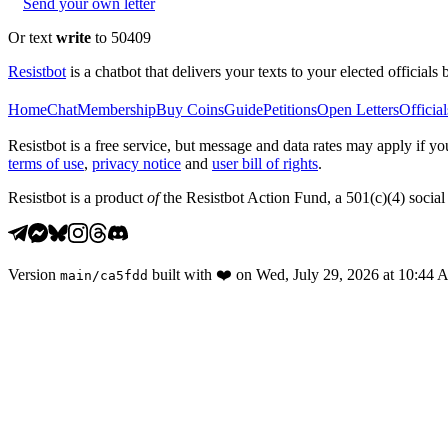
Send your own letter
Or text
write
to 50409
Resistbot
is a chatbot that delivers your texts to your elected officials 
Home
Chat
Membership
Buy Coins
Guide
Petitions
Open Letters
Official
Resistbot is a free service, but message and data rates may apply if
terms of use
,
privacy notice
and
user bill of rights
.
Resistbot is a product
of
the Resistbot Action Fund, a 501(c)(4) social 
Version
built with
❤️
on
Wed, July 29, 2026 at 10:44
main
/
ca5fdd