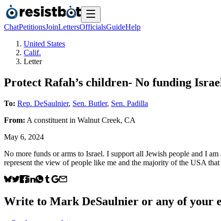
Chat
Petitions
Join
Letters
Officials
Guide
Help
United States
Calif.
Letter
Protect Rafah’s children- No funding Israe
To:
Rep. DeSaulnier
,
Sen. Butler
,
Sen. Padilla
From:
A
constituent
in
Walnut Creek
,
CA
May 6, 2024
No more funds or arms to Israel. I support all Jewish people and I am
represent the view of people like me and the majority of the USA that
Write to
Mark DeSaulnier
or any of your e