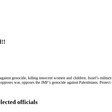
l!!
 against genocide, killing innocent women and children. Israel’s milit
 opposes war, opposes the IMF’s genocide against Palestinians. Protect 
lected officials