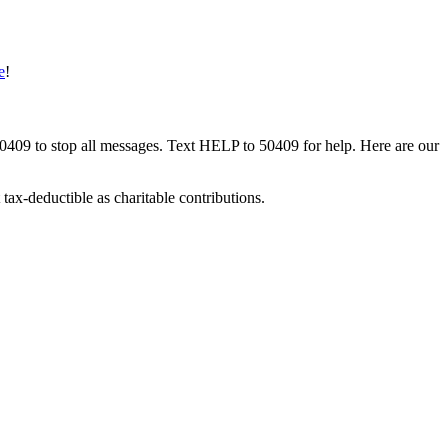
e
!
50409 to stop all messages. Text HELP to 50409 for help. Here are our
tax-deductible as charitable contributions.