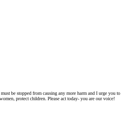
ary must be stopped from causing any more harm and I urge you to
women, protect children. Please act today- you are our voice!