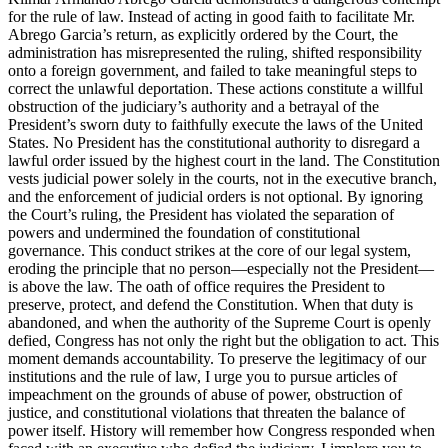
for the rule of law. Instead of acting in good faith to facilitate Mr.
Abrego Garcia’s return, as explicitly ordered by the Court, the
administration has misrepresented the ruling, shifted responsibility
onto a foreign government, and failed to take meaningful steps to
correct the unlawful deportation. These actions constitute a willful
obstruction of the judiciary’s authority and a betrayal of the
President’s sworn duty to faithfully execute the laws of the United
States. No President has the constitutional authority to disregard a
lawful order issued by the highest court in the land. The Constitution
vests judicial power solely in the courts, not in the executive branch,
and the enforcement of judicial orders is not optional. By ignoring
the Court’s ruling, the President has violated the separation of
powers and undermined the foundation of constitutional
governance. This conduct strikes at the core of our legal system,
eroding the principle that no person—especially not the President—
is above the law. The oath of office requires the President to
preserve, protect, and defend the Constitution. When that duty is
abandoned, and when the authority of the Supreme Court is openly
defied, Congress has not only the right but the obligation to act. This
moment demands accountability. To preserve the legitimacy of our
institutions and the rule of law, I urge you to pursue articles of
impeachment on the grounds of abuse of power, obstruction of
justice, and constitutional violations that threaten the balance of
power itself. History will remember how Congress responded when