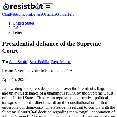
Chat
Petitions
Join
Letters
Officials
Guide
Help
United States
Calif.
Letter
Presidential defiance of the Supreme
Court
To:
Sen. Schiff
,
Sen. Padilla
,
Rep. Matsui
From:
A
verified voter
in
Sacramento
,
CA
April 15, 2025
I am writing to express deep concern over the President’s flagrant
and unlawful defiance of a unanimous ruling by the Supreme Court
of the United States. This action represents not merely a political
transgression, but a direct assault on the constitutional order that
underpins our democracy. The President’s refusal to comply with the
Supreme Court’s 9–0 decision regarding the wrongful deportation of
Kilmar Armando Abrego Garcia demonstrates a dangerous contempt