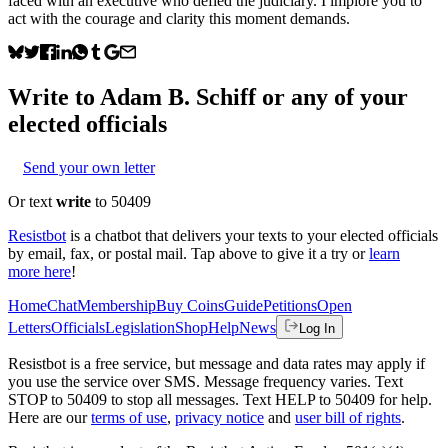
faced with an executive who defied the judiciary. I implore you to
act with the courage and clarity this moment demands.
Write to
Adam B. Schiff
or any of your
elected officials
Send your own letter
Or text
write
to 50409
Resistbot
is a chatbot that delivers your texts to your elected officials
by email, fax, or postal mail. Tap above to give it a try or
learn
more here
!
Home
Chat
Membership
Buy Coins
Guide
Petitions
Open
Letters
Officials
Legislation
Shop
Help
News
Log In
Resistbot is a free service, but message and data rates may apply if
you use the service over SMS. Message frequency varies. Text
STOP to 50409 to stop all messages. Text HELP to 50409 for help.
Here are our
terms of use
,
privacy notice
and
user bill of rights
.