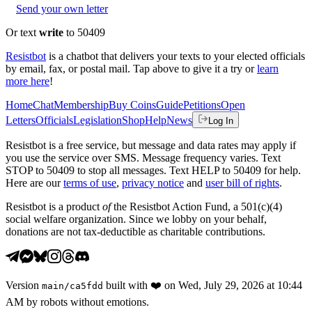
Send your own letter
Or text
write
to 50409
Resistbot
is a chatbot that delivers your texts to your elected officials
by email, fax, or postal mail. Tap above to give it a try or
learn
more here
!
Home
Chat
Membership
Buy Coins
Guide
Petitions
Open
Letters
Officials
Legislation
Shop
Help
News
Log In
Resistbot is a free service, but message and data rates may apply if
you use the service over SMS. Message frequency varies. Text
STOP to 50409 to stop all messages. Text HELP to 50409 for help.
Here are our
terms of use
,
privacy notice
and
user bill of rights
.
Resistbot is a product
of
the Resistbot Action Fund, a 501(c)(4)
social welfare organization. Since we lobby on your behalf,
donations are not tax-deductible as charitable contributions.
Version
built with
❤️
on
Wed, July 29, 2026 at 10:44
main
/
ca5fdd
AM
by robots without emotions.