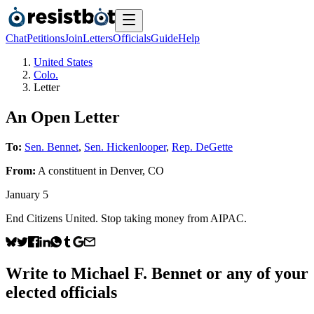
Chat
Petitions
Join
Letters
Officials
Guide
Help
United States
Colo.
Letter
An Open Letter
To:
Sen. Bennet
,
Sen. Hickenlooper
,
Rep. DeGette
From:
A
constituent
in
Denver
,
CO
January 5
End Citizens United. Stop taking money from AIPAC.
Write to
Michael F. Bennet
or any of your
elected officials