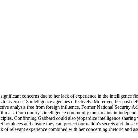
 significant concerns due to her lack of experience in the intelligence
 to oversee 18 intelligence agencies effectively. Moreover, her past def
ective analysis free from foreign influence. Former National Security Ad
y threats. Our country's intelligence community must maintain independe
inciples. Confirming Gabbard could also jeopardize intelligence sharing 
et nominees and ensure they can protect our nation's secrets and those of
k of relevant experience combined with her concerning rhetoric and associ