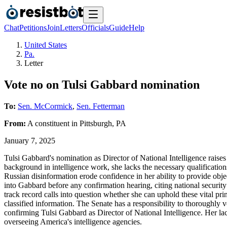
Chat
Petitions
Join
Letters
Officials
Guide
Help
United States
Pa.
Letter
Vote no on Tulsi Gabbard nomination
To:
Sen. McCormick
,
Sen. Fetterman
From:
A
constituent
in
Pittsburgh
,
PA
January 7, 2025
Tulsi Gabbard's nomination as Director of National Intelligence raises
background in intelligence work, she lacks the necessary qualifications
Russian disinformation erode confidence in her ability to provide obj
into Gabbard before any confirmation hearing, citing national securit
track record calls into question whether she can uphold these vital pr
classified information. The Senate has a responsibility to thoroughly v
confirming Tulsi Gabbard as Director of National Intelligence. Her lac
overseeing America's intelligence agencies.