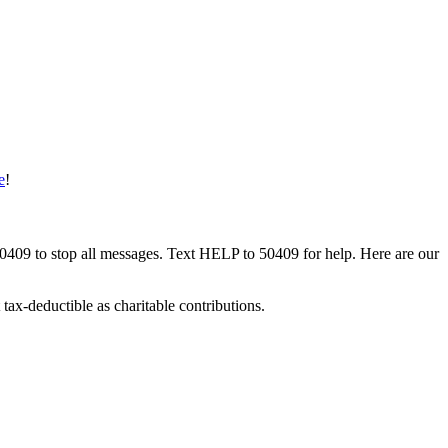
e
!
50409 to stop all messages. Text HELP to 50409 for help. Here are our
tax-deductible as charitable contributions.