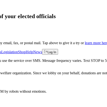
f your elected officials
by email, fax, or postal mail. Tap above to give it a try or
learn more her
s
Legislation
Shop
Help
News
Log In
 you use the service over SMS. Message frequency varies. Text STOP to 
welfare organization. Since we lobby on your behalf, donations are not 
 AM
by robots without emotions.