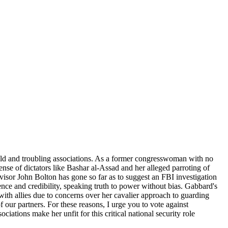
 field and troubling associations. As a former congresswoman with no
ense of dictators like Bashar al-Assad and her alleged parroting of
visor John Bolton has gone so far as to suggest an FBI investigation
nce and credibility, speaking truth to power without bias. Gabbard's
with allies due to concerns over her cavalier approach to guarding
 our partners. For these reasons, I urge you to vote against
ations make her unfit for this critical national security role