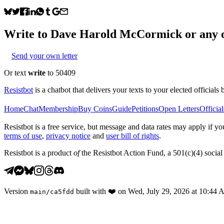
Write to
Dave Harold McCormick
or any o
Send your own letter
Or text
write
to 50409
Resistbot
is a chatbot that delivers your texts to your elected officials 
Home
Chat
Membership
Buy Coins
Guide
Petitions
Open Letters
Official
Resistbot is a free service, but message and data rates may apply if
terms of use
,
privacy notice
and
user bill of rights
.
Resistbot is a product
of
the Resistbot Action Fund, a 501(c)(4) social 
Version
built with
❤️
on
Wed, July 29, 2026 at 10:44
main
/
ca5fdd