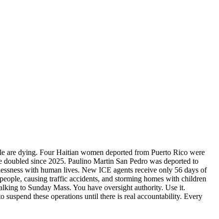
ople are dying. Four Haitian women deported from Puerto Rico were
ve doubled since 2025. Paulino Martin San Pedro was deported to
cklessness with human lives. New ICE agents receive only 56 days of
people, causing traffic accidents, and storming homes with children
alking to Sunday Mass. You have oversight authority. Use it.
suspend these operations until there is real accountability. Every