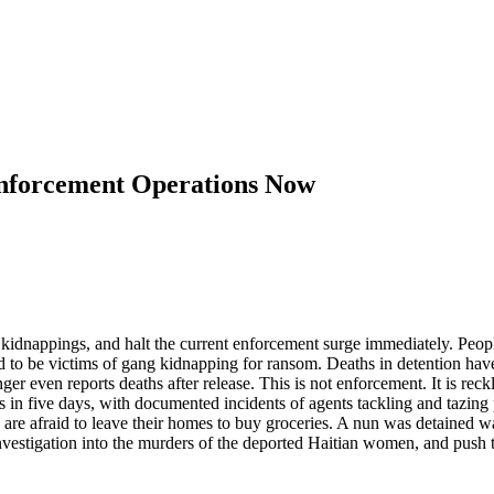
Enforcement Operations Now
d kidnappings, and halt the current enforcement surge immediately. Pe
d to be victims of gang kidnapping for ransom. Deaths in detention ha
er even reports deaths after release. This is not enforcement. It is re
in five days, with documented incidents of agents tackling and tazing 
are afraid to leave their homes to buy groceries. A nun was detained w
stigation into the murders of the deported Haitian women, and push to 