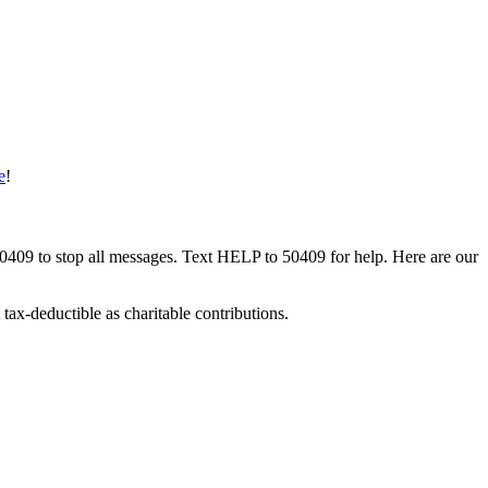
e
!
50409 to stop all messages. Text HELP to 50409 for help. Here are our
tax-deductible as charitable contributions.