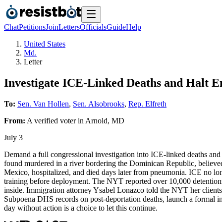
Chat
Petitions
Join
Letters
Officials
Guide
Help
United States
Md.
Letter
Investigate ICE-Linked Deaths and Halt 
To:
Sen. Van Hollen
,
Sen. Alsobrooks
,
Rep. Elfreth
From:
A
verified voter
in
Arnold
,
MD
July 3
Demand a full congressional investigation into ICE-linked deaths an
found murdered in a river bordering the Dominican Republic, believe
Mexico, hospitalized, and died days later from pneumonia. ICE no long
training before deployment. The NYT reported over 10,000 detentions 
inside. Immigration attorney Ysabel Lonazco told the NYT her clients 
Subpoena DHS records on post-deportation deaths, launch a formal inve
day without action is a choice to let this continue.