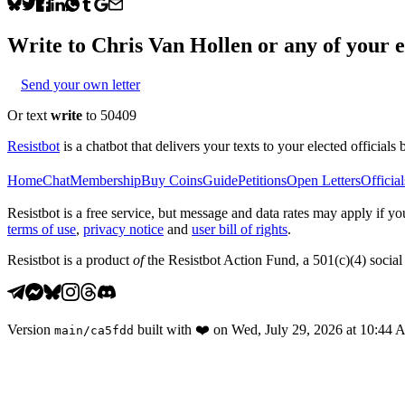
Write to
Chris Van Hollen
or any of your el
Send your own letter
Or text
write
to 50409
Resistbot
is a chatbot that delivers your texts to your elected officials 
Home
Chat
Membership
Buy Coins
Guide
Petitions
Open Letters
Official
Resistbot is a free service, but message and data rates may apply if
terms of use
,
privacy notice
and
user bill of rights
.
Resistbot is a product
of
the Resistbot Action Fund, a 501(c)(4) social 
Version
built with
❤️
on
Wed, July 29, 2026 at 10:44
main
/
ca5fdd