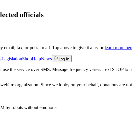
ected officials
by email, fax, or postal mail. Tap above to give it a try or
learn more her
s
Legislation
Shop
Help
News
Log In
 you use the service over SMS. Message frequency varies. Text STOP to 
welfare organization. Since we lobby on your behalf, donations are not 
 AM
by robots without emotions.