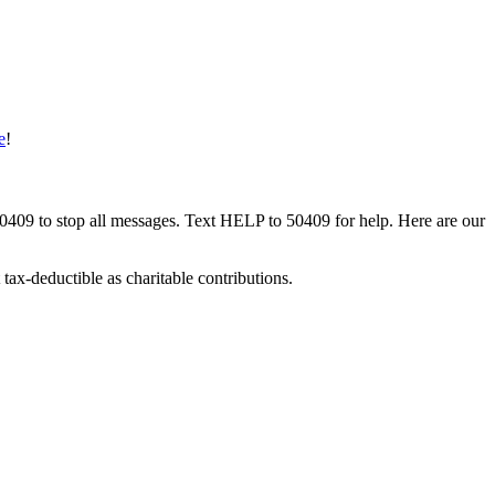
e
!
50409 to stop all messages. Text HELP to 50409 for help. Here are our
tax-deductible as charitable contributions.