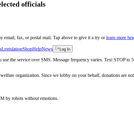
lected officials
by email, fax, or postal mail. Tap above to give it a try or
learn more her
s
Legislation
Shop
Help
News
Log In
 you use the service over SMS. Message frequency varies. Text STOP to 
welfare organization. Since we lobby on your behalf, donations are not 
 AM
by robots without emotions.