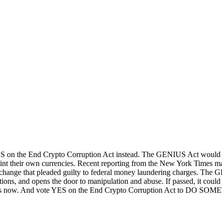
on the End Crypto Corruption Act instead. The GENIUS Act would legit
int their own currencies. Recent reporting from the New York Times ma
change that pleaded guilty to federal money laundering charges. The GEN
ions, and opens the door to manipulation and abuse. If passed, it could 
mers now. And vote YES on the End Crypto Corruption Act to DO SOM