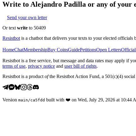
Write to
Alejandro Padilla
or any of your e
Send your own letter
Or text
write
to 50409
Resistbot
is a chatbot that delivers your texts to your elected officials 
Home
Chat
Membership
Buy Coins
Guide
Petitions
Open Letters
Official
Resistbot is a free service, but message and data rates may apply if
terms of use
,
privacy notice
and
user bill of rights
.
Resistbot is a product
of
the Resistbot Action Fund, a 501(c)(4) social 
Version
built with
❤️
on
Wed, July 29, 2026 at 10:44
main
/
ca5fdd