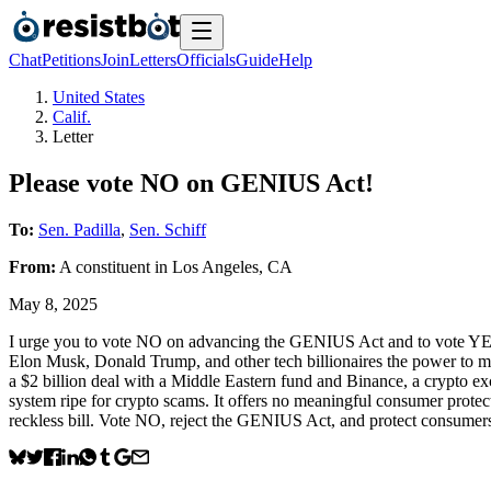
Chat
Petitions
Join
Letters
Officials
Guide
Help
United States
Calif.
Letter
Please vote NO on GENIUS Act!
To:
Sen. Padilla
,
Sen. Schiff
From:
A
constituent
in
Los Angeles
,
CA
May 8, 2025
I urge you to vote NO on advancing the GENIUS Act and to vote YES 
Elon Musk, Donald Trump, and other tech billionaires the power to m
a $2 billion deal with a Middle Eastern fund and Binance, a crypto ex
system ripe for crypto scams. It offers no meaningful consumer protect
reckless bill. Vote NO, reject the GENIUS Act, and protect consu