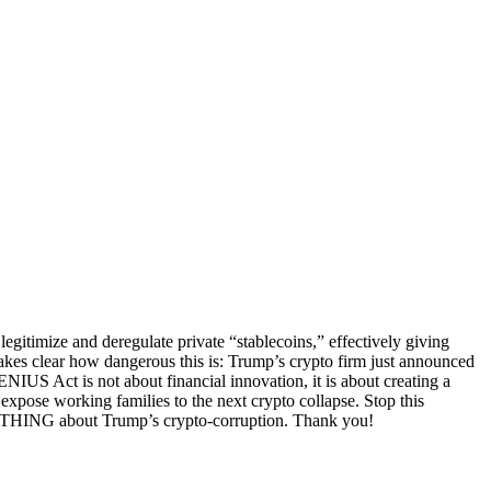
imize and deregulate private “stablecoins,” effectively giving
kes clear how dangerous this is: Trump’s crypto firm just announced
IUS Act is not about financial innovation, it is about creating a
expose working families to the next crypto collapse. Stop this
ETHING about Trump’s crypto-corruption. Thank you!