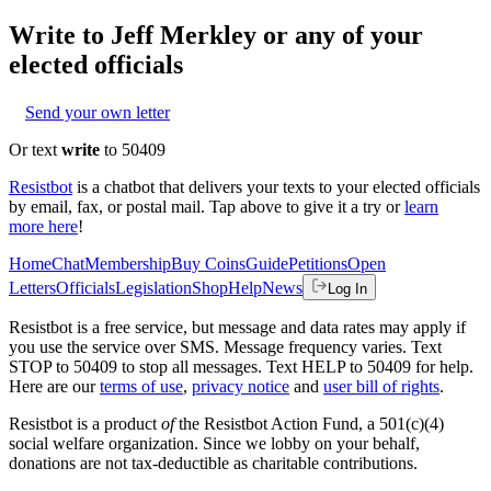
Write to
Jeff Merkley
or any of your
elected officials
Send your own letter
Or text
write
to 50409
Resistbot
is a chatbot that delivers your texts to your elected officials
by email, fax, or postal mail. Tap above to give it a try or
learn
more here
!
Home
Chat
Membership
Buy Coins
Guide
Petitions
Open
Letters
Officials
Legislation
Shop
Help
News
Log In
Resistbot is a free service, but message and data rates may apply if
you use the service over SMS. Message frequency varies. Text
STOP to 50409 to stop all messages. Text HELP to 50409 for help.
Here are our
terms of use
,
privacy notice
and
user bill of rights
.
Resistbot is a product
of
the Resistbot Action Fund, a 501(c)(4)
social welfare organization. Since we lobby on your behalf,
donations are not tax-deductible as charitable contributions.