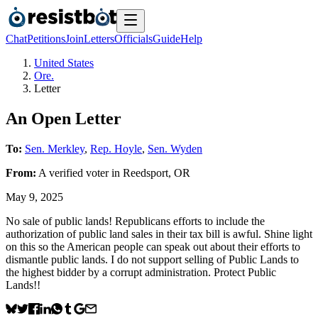
Chat
Petitions
Join
Letters
Officials
Guide
Help
United States
Ore.
Letter
An Open Letter
To:
Sen. Merkley
,
Rep. Hoyle
,
Sen. Wyden
From:
A
verified voter
in
Reedsport
,
OR
May 9, 2025
No sale of public lands! Republicans efforts to include the
authorization of public land sales in their tax bill is awful. Shine light
on this so the American people can speak out about their efforts to
dismantle public lands. I do not support selling of Public Lands to
the highest bidder by a corrupt administration. Protect Public
Lands!!