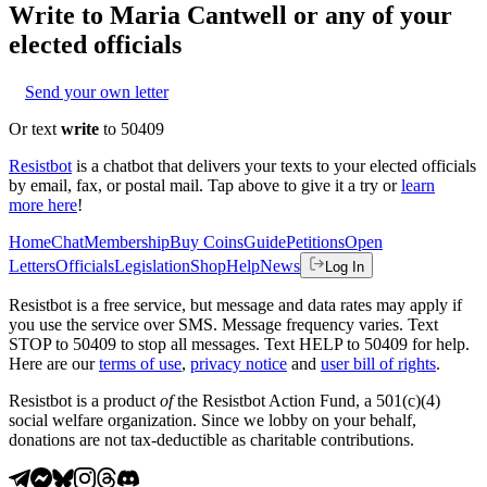
Write to
Maria Cantwell
or any of your
elected officials
Send your own letter
Or text
write
to 50409
Resistbot
is a chatbot that delivers your texts to your elected officials
by email, fax, or postal mail. Tap above to give it a try or
learn
more here
!
Home
Chat
Membership
Buy Coins
Guide
Petitions
Open
Letters
Officials
Legislation
Shop
Help
News
Log In
Resistbot is a free service, but message and data rates may apply if
you use the service over SMS. Message frequency varies. Text
STOP to 50409 to stop all messages. Text HELP to 50409 for help.
Here are our
terms of use
,
privacy notice
and
user bill of rights
.
Resistbot is a product
of
the Resistbot Action Fund, a 501(c)(4)
social welfare organization. Since we lobby on your behalf,
donations are not tax-deductible as charitable contributions.