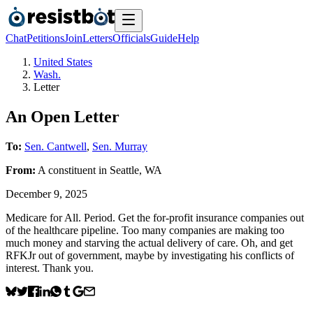
Chat
Petitions
Join
Letters
Officials
Guide
Help
United States
Wash.
Letter
An Open Letter
To:
Sen. Cantwell
,
Sen. Murray
From:
A
constituent
in
Seattle
,
WA
December 9, 2025
Medicare for All. Period. Get the for-profit insurance companies out
of the healthcare pipeline. Too many companies are making too
much money and starving the actual delivery of care. Oh, and get
RFKJr out of government, maybe by investigating his conflicts of
interest. Thank you.