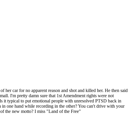
f her car for no apparent reason and shot and killed her. He then said
mall. I'm pretty damn sure that 1st Amendment rights were not
 Is it typical to put emotional people with unresolved PTSD back in
 in one hand while recording in the other? You can't drive with your
f the new motto? I miss "Land of the Free"