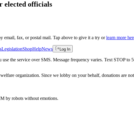
 elected officials
by email, fax, or postal mail. Tap above to give it a try or
learn more her
s
Legislation
Shop
Help
News
Log In
 you use the service over SMS. Message frequency varies. Text STOP to 
welfare organization. Since we lobby on your behalf, donations are not 
 AM
by robots without emotions.