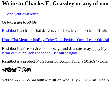
Write to
Charles E. Grassley
or any of your
Send your own letter
Or text
write
to 50409
Resistbot
is a chatbot that delivers your texts to your elected officials 
Home
Chat
Membership
Buy Coins
Guide
Petitions
Open Letters
Official
Resistbot is a free service, but message and data rates may apply if
terms of use
,
privacy notice
and
user bill of rights
.
Resistbot is a product
of
the Resistbot Action Fund, a 501(c)(4) social 
Version
built with
❤️
on
Wed, July 29, 2026 at 10:44
main
/
ca5fdd