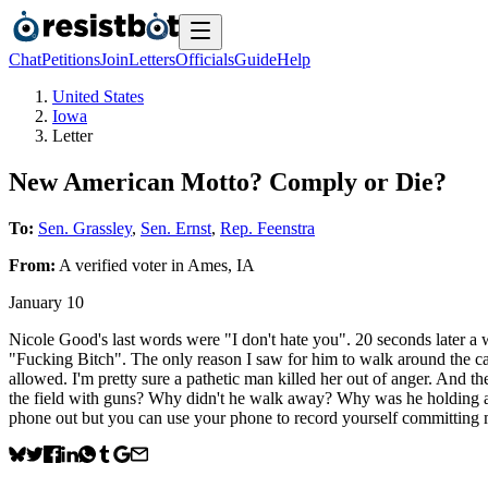
Chat
Petitions
Join
Letters
Officials
Guide
Help
United States
Iowa
Letter
New American Motto? Comply or Die?
To:
Sen. Grassley
,
Sen. Ernst
,
Rep. Feenstra
From:
A
verified voter
in
Ames
,
IA
January 10
Nicole Good's last words were "I don't hate you". 20 seconds later a 
"Fucking Bitch". The only reason I saw for him to walk around the c
allowed. I'm pretty sure a pathetic man killed her out of anger. And t
the field with guns? Why didn't he walk away? Why was he holding a p
phone out but you can use your phone to record yourself committi