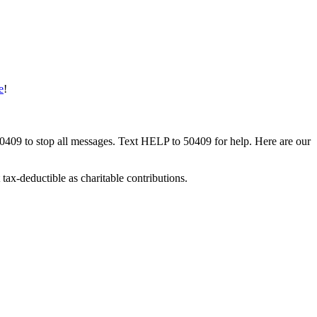
e
!
50409 to stop all messages. Text HELP to 50409 for help. Here are our
tax-deductible as charitable contributions.