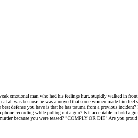
weak emotional man who had his feelings hurt, stupidly walked in front o
ar at all was because he was annoyed that some women made him feel s
he best defense you have is that he has trauma from a previous incident?
hone recording while pulling out a gun? Is it acceptable to hold a gun
ng murder because you were teased? "COMPLY OR DIE" Are you proud o