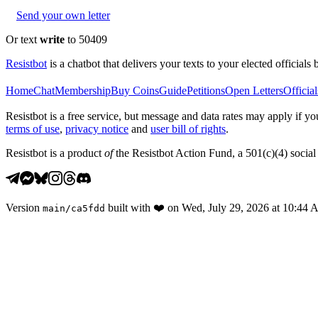
Send your own letter
Or text
write
to 50409
Resistbot
is a chatbot that delivers your texts to your elected officials 
Home
Chat
Membership
Buy Coins
Guide
Petitions
Open Letters
Official
Resistbot is a free service, but message and data rates may apply if
terms of use
,
privacy notice
and
user bill of rights
.
Resistbot is a product
of
the Resistbot Action Fund, a 501(c)(4) social 
Version
built with
❤️
on
Wed, July 29, 2026 at 10:44
main
/
ca5fdd