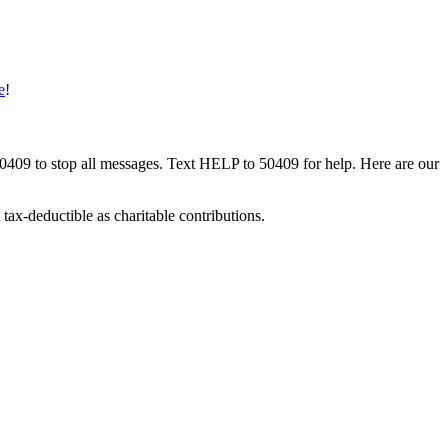
e
!
50409 to stop all messages. Text HELP to 50409 for help. Here are our
tax-deductible as charitable contributions.