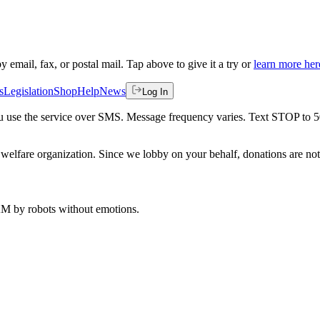
by email, fax, or postal mail. Tap above to give it a try or
learn more her
s
Legislation
Shop
Help
News
Log In
 you use the service over SMS. Message frequency varies. Text STOP to 
welfare organization. Since we lobby on your behalf, donations are not 
 AM
by robots without emotions.