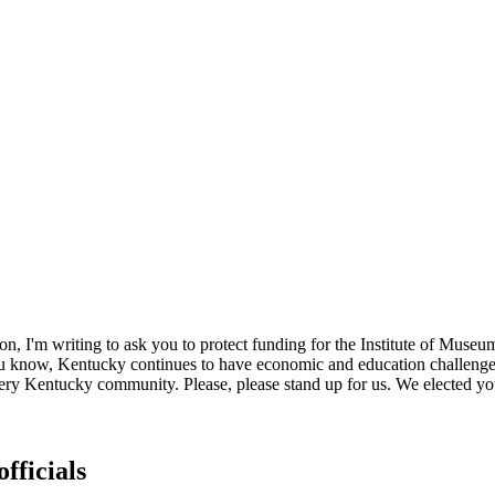
, I'm writing to ask you to protect funding for the Institute of Museum
you know, Kentucky continues to have economic and education challenge
very Kentucky community. Please, please stand up for us. We elected you 
fficials