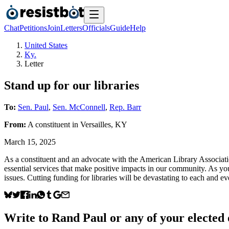
Chat
Petitions
Join
Letters
Officials
Guide
Help
United States
Ky.
Letter
Stand up for our libraries
To:
Sen. Paul
,
Sen. McConnell
,
Rep. Barr
From:
A
constituent
in
Versailles
,
KY
March 15, 2025
As a constituent and an advocate with the American Library Association
essential services that make positive impacts in our community. As 
issues. Cutting funding for libraries will be devastating to each and e
Write to
Rand Paul
or any of your elected o