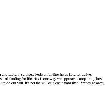
 and Library Services. Federal funding helps libraries deliver
s and funding for libraries is one way we approach conquering those
to do our will. It’s not the will of Kentuckians that libraries go away.