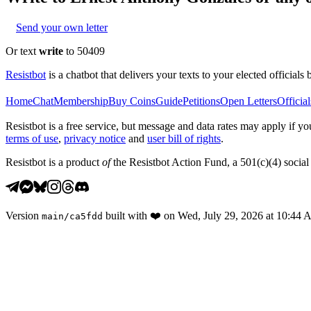
Send your own letter
Or text
write
to 50409
Resistbot
is a chatbot that delivers your texts to your elected officials 
Home
Chat
Membership
Buy Coins
Guide
Petitions
Open Letters
Official
Resistbot is a free service, but message and data rates may apply if
terms of use
,
privacy notice
and
user bill of rights
.
Resistbot is a product
of
the Resistbot Action Fund, a 501(c)(4) social 
Version
built with
❤️
on
Wed, July 29, 2026 at 10:44
main
/
ca5fdd