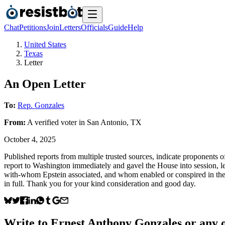
Chat
Petitions
Join
Letters
Officials
Guide
Help
United States
Texas
Letter
An Open Letter
To:
Rep. Gonzales
From:
A
verified voter
in
San Antonio
,
TX
October 4, 2025
Published reports from multiple trusted sources, indicate proponents of
report to Washington immediately and gavel the House into session, let
with-whom Epstein associated, and whom enabled or conspired in these
in full. Thank you for your kind consideration and good day.
Write to
Ernest Anthony Gonzales
or any o