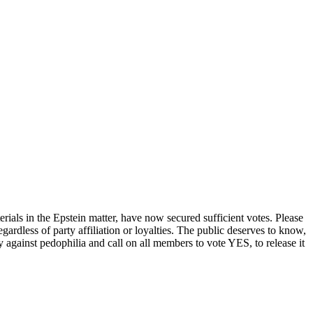
erials in the Epstein matter, have now secured sufficient votes. Please
rdless of party affiliation or loyalties. The public deserves to know,
gainst pedophilia and call on all members to vote YES, to release it