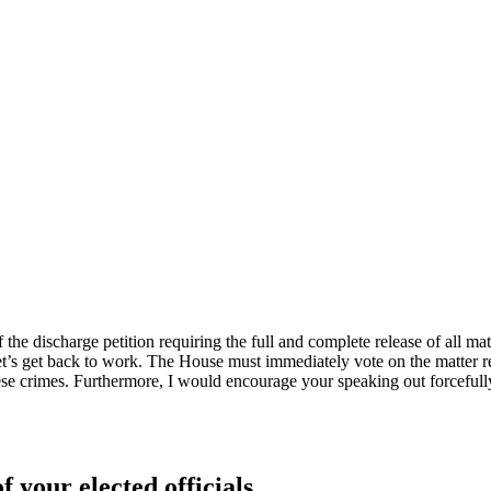
 the discharge petition requiring the full and complete release of all mat
’s get back to work. The House must immediately vote on the matter rega
 crimes. Furthermore, I would encourage your speaking out forcefully a
f your elected officials