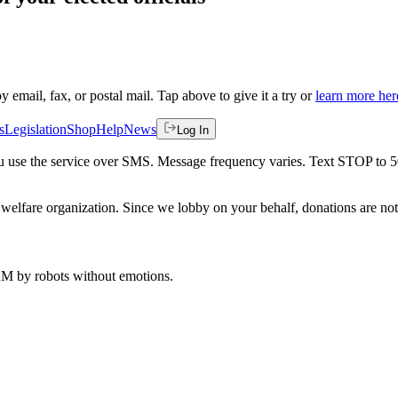
by email, fax, or postal mail. Tap above to give it a try or
learn more her
s
Legislation
Shop
Help
News
Log In
 you use the service over SMS. Message frequency varies. Text STOP to 
welfare organization. Since we lobby on your behalf, donations are not 
 AM
by robots without emotions.