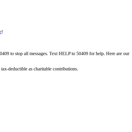
e
!
50409 to stop all messages. Text HELP to 50409 for help. Here are our
tax-deductible as charitable contributions.