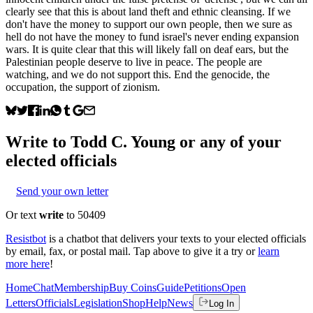
clearly see that this is about land theft and ethnic cleansing. If we
don't have the money to support our own people, then we sure as
hell do not have the money to fund israel's never ending expansion
wars. It is quite clear that this will likely fall on deaf ears, but the
Palestinian people deserve to live in peace. The people are
watching, and we do not support this. End the genocide, the
occupation, the support of zionism.
Write to
Todd C. Young
or any of your
elected officials
Send your own letter
Or text
write
to 50409
Resistbot
is a chatbot that delivers your texts to your elected officials
by email, fax, or postal mail. Tap above to give it a try or
learn
more here
!
Home
Chat
Membership
Buy Coins
Guide
Petitions
Open
Letters
Officials
Legislation
Shop
Help
News
Log In