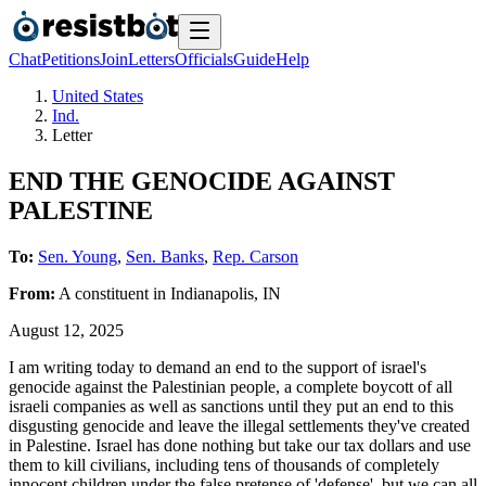
Chat
Petitions
Join
Letters
Officials
Guide
Help
United States
Ind.
Letter
END THE GENOCIDE AGAINST
PALESTINE
To:
Sen. Young
,
Sen. Banks
,
Rep. Carson
From:
A
constituent
in
Indianapolis
,
IN
August 12, 2025
I am writing today to demand an end to the support of israel's
genocide against the Palestinian people, a complete boycott of all
israeli companies as well as sanctions until they put an end to this
disgusting genocide and leave the illegal settlements they've created
in Palestine. Israel has done nothing but take our tax dollars and use
them to kill civilians, including tens of thousands of completely
innocent children under the false pretense of 'defense', but we can all