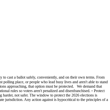
ty to cast a ballot safely, conveniently, and on their own terms. From
est polling place, or people who lead busy lives and aren't able to stand
lections approaching, that option must be protected. We demand that
ational rules so voters aren't penalized and disenfranchised. ◦ Protect
ng harder, not safer. The window to protect the 2026 elections is
 jurisdiction. Any action against is hypocritical to the principles of a