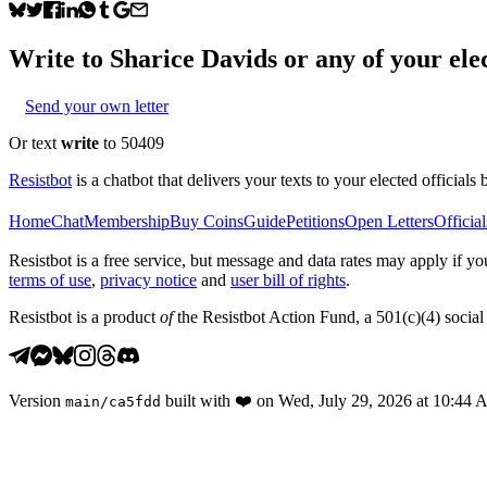
Write to
Sharice Davids
or any of your elec
Send your own letter
Or text
write
to 50409
Resistbot
is a chatbot that delivers your texts to your elected officials 
Home
Chat
Membership
Buy Coins
Guide
Petitions
Open Letters
Official
Resistbot is a free service, but message and data rates may apply if
terms of use
,
privacy notice
and
user bill of rights
.
Resistbot is a product
of
the Resistbot Action Fund, a 501(c)(4) social 
Version
built with
❤️
on
Wed, July 29, 2026 at 10:44
main
/
ca5fdd