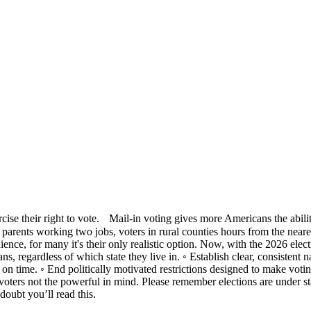
rcise their right to vote. Mail-in voting gives more Americans the abili
ies, parents working two jobs, voters in rural counties hours from the near
enience, for many it's their only realistic option. Now, with the 2026 e
ns, regardless of which state they live in. ◦ Establish clear, consistent n
d on time. ◦ End politically motivated restrictions designed to make voti
ters not the powerful in mind. Please remember elections are under state
oubt you’ll read this.