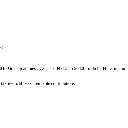
e
!
50409 to stop all messages. Text HELP to 50409 for help. Here are our
tax-deductible as charitable contributions.