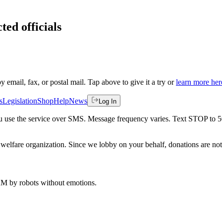
ted officials
by email, fax, or postal mail. Tap above to give it a try or
learn more her
s
Legislation
Shop
Help
News
Log In
 you use the service over SMS. Message frequency varies. Text STOP to 
welfare organization. Since we lobby on your behalf, donations are not 
 AM
by robots without emotions.