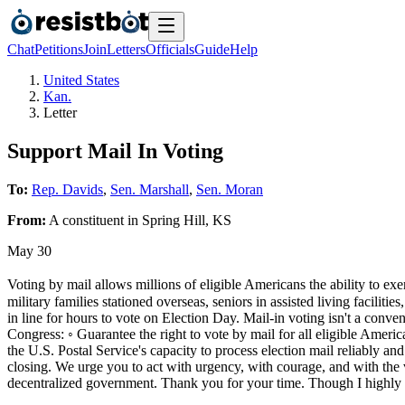
Chat
Petitions
Join
Letters
Officials
Guide
Help
United States
Kan.
Letter
Support Mail In Voting
To:
Rep. Davids
,
Sen. Marshall
,
Sen. Moran
From:
A
constituent
in
Spring Hill
,
KS
May 30
Voting by mail allows millions of eligible Americans the ability to exe
military families stationed overseas, seniors in assisted living facilit
in line for hours to vote on Election Day. Mail-in voting isn't a conv
Congress: ◦ Guarantee the right to vote by mail for all eligible America
the U.S. Postal Service's capacity to process election mail reliably an
closing. We urge you to act with urgency, with courage, and with the vo
decentralized government. Thank you for your time. Though I highly d