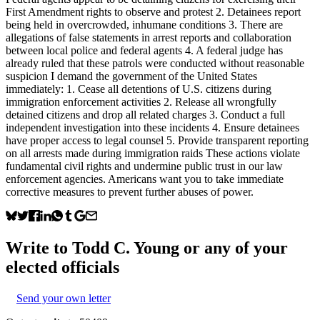
First Amendment rights to observe and protest 2. Detainees report
being held in overcrowded, inhumane conditions 3. There are
allegations of false statements in arrest reports and collaboration
between local police and federal agents 4. A federal judge has
already ruled that these patrols were conducted without reasonable
suspicion I demand the government of the United States
immediately: 1. Cease all detentions of U.S. citizens during
immigration enforcement activities 2. Release all wrongfully
detained citizens and drop all related charges 3. Conduct a full
independent investigation into these incidents 4. Ensure detainees
have proper access to legal counsel 5. Provide transparent reporting
on all arrests made during immigration raids These actions violate
fundamental civil rights and undermine public trust in our law
enforcement agencies. Americans want you to take immediate
corrective measures to prevent further abuses of power.
Write to
Todd C. Young
or any of your
elected officials
Send your own letter