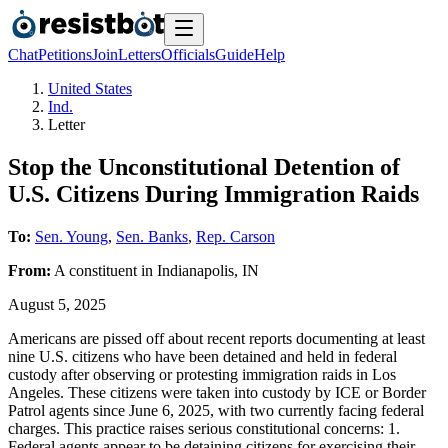
Chat
Petitions
Join
Letters
Officials
Guide
Help
United States
Ind.
Letter
Stop the Unconstitutional Detention of
U.S. Citizens During Immigration Raids
To:
Sen. Young
,
Sen. Banks
,
Rep. Carson
From:
A
constituent
in
Indianapolis
,
IN
August 5, 2025
Americans are pissed off about recent reports documenting at least
nine U.S. citizens who have been detained and held in federal
custody after observing or protesting immigration raids in Los
Angeles. These citizens were taken into custody by ICE or Border
Patrol agents since June 6, 2025, with two currently facing federal
charges. This practice raises serious constitutional concerns: 1.
Federal agents appear to be detaining citizens for exercising their