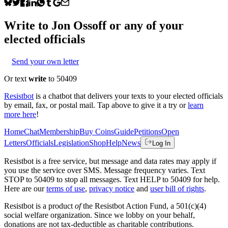
Write to
Jon Ossoff
or any of your
elected officials
Send your own letter
Or text
write
to 50409
Resistbot
is a chatbot that delivers your texts to your elected officials
by email, fax, or postal mail. Tap above to give it a try or
learn
more here
!
Home
Chat
Membership
Buy Coins
Guide
Petitions
Open
Letters
Officials
Legislation
Shop
Help
News
Log In
Resistbot is a free service, but message and data rates may apply if
you use the service over SMS. Message frequency varies. Text
STOP to 50409 to stop all messages. Text HELP to 50409 for help.
Here are our
terms of use
,
privacy notice
and
user bill of rights
.
Resistbot is a product
of
the Resistbot Action Fund, a 501(c)(4)
social welfare organization. Since we lobby on your behalf,
donations are not tax-deductible as charitable contributions.