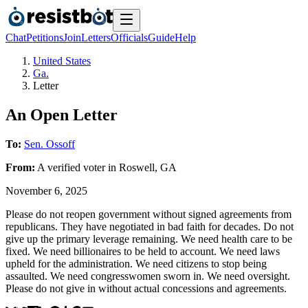
Chat
Petitions
Join
Letters
Officials
Guide
Help
United States
Ga.
Letter
An Open Letter
To:
Sen. Ossoff
From:
A
verified voter
in
Roswell
,
GA
November 6, 2025
Please do not reopen government without signed agreements from
republicans. They have negotiated in bad faith for decades. Do not
give up the primary leverage remaining. We need health care to be
fixed. We need billionaires to be held to account. We need laws
upheld for the administration. We need citizens to stop being
assaulted. We need congresswomen sworn in. We need oversight.
Please do not give in without actual concessions and agreements.