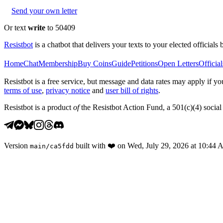
Send your own letter
Or text
write
to 50409
Resistbot
is a chatbot that delivers your texts to your elected officials 
Home
Chat
Membership
Buy Coins
Guide
Petitions
Open Letters
Official
Resistbot is a free service, but message and data rates may apply if
terms of use
,
privacy notice
and
user bill of rights
.
Resistbot is a product
of
the Resistbot Action Fund, a 501(c)(4) social 
Version
built with
❤️
on
Wed, July 29, 2026 at 10:44
main
/
ca5fdd