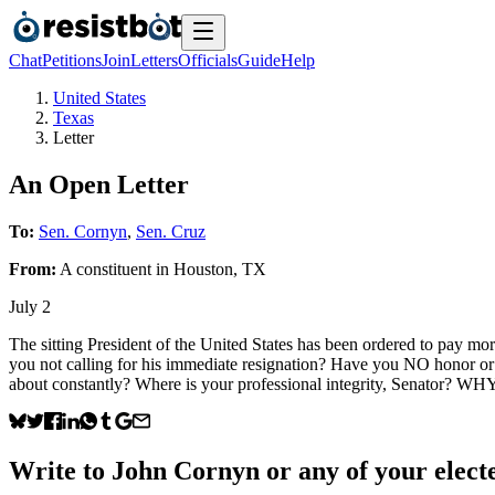
Chat
Petitions
Join
Letters
Officials
Guide
Help
United States
Texas
Letter
An Open Letter
To:
Sen. Cornyn
,
Sen. Cruz
From:
A
constituent
in
Houston
,
TX
July 2
The sitting President of the United States has been ordered to pay 
you not calling for his immediate resignation? Have you NO honor or
about constantly? Where is your professional integrity, Sen
Write to
John Cornyn
or any of your electe