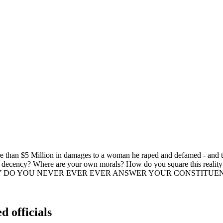
more than $5 Million in damages to a woman he raped and defamed - and
 decency? Where are your own morals? How do you square this reality w
ator? WHY DO YOU NEVER EVER EVER ANSWER YOUR CONSTITUENTS???
d officials