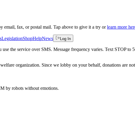
by email, fax, or postal mail. Tap above to give it a try or
learn more her
s
Legislation
Shop
Help
News
Log In
 you use the service over SMS. Message frequency varies. Text STOP to 
welfare organization. Since we lobby on your behalf, donations are not 
 AM
by robots without emotions.