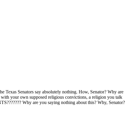
 the Texas Senators say absolutely nothing. How, Senator? Why are
ith your own supposed religious convictions, a religion you talk
???? Why are you saying nothing about this? Why, Senator?