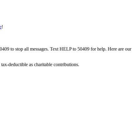
e
!
50409 to stop all messages. Text HELP to 50409 for help. Here are our
tax-deductible as charitable contributions.