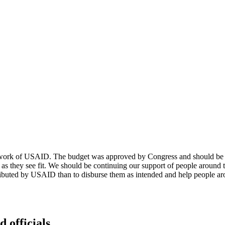
and work of USAID. The budget was approved by Congress and should be f
as they see fit. We should be continuing our support of people around
tributed by USAID than to disburse them as intended and help people arou
d officials