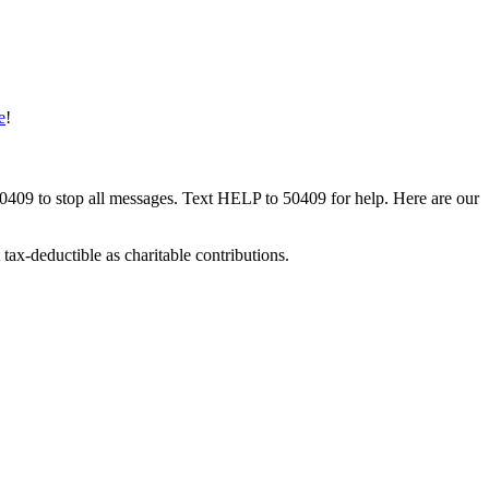
e
!
50409 to stop all messages. Text HELP to 50409 for help. Here are our
tax-deductible as charitable contributions.