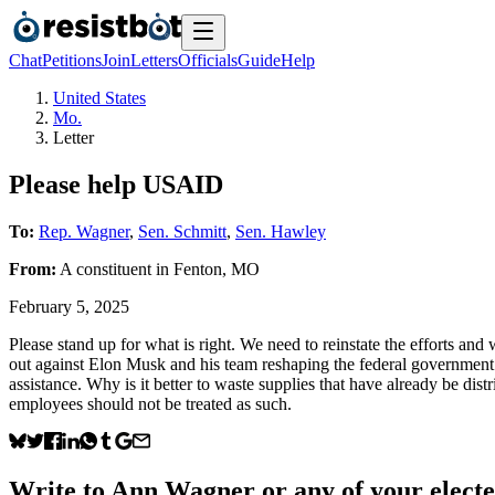
Chat
Petitions
Join
Letters
Officials
Guide
Help
United States
Mo.
Letter
Please help USAID
To:
Rep. Wagner
,
Sen. Schmitt
,
Sen. Hawley
From:
A
constituent
in
Fenton
,
MO
February 5, 2025
Please stand up for what is right. We need to reinstate the efforts 
out against Elon Musk and his team reshaping the federal government 
assistance. Why is it better to waste supplies that have already be dis
employees should not be treated as such.
Write to
Ann Wagner
or any of your electe