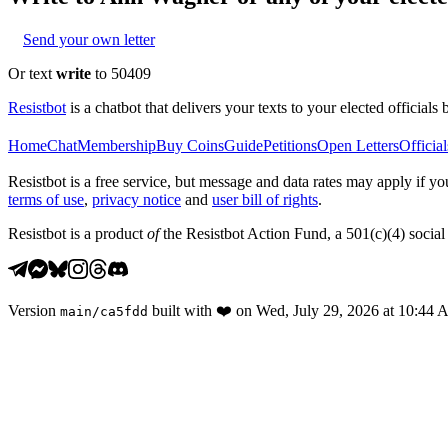
Send your own letter
Or text
write
to 50409
Resistbot
is a chatbot that delivers your texts to your elected officials 
Home
Chat
Membership
Buy Coins
Guide
Petitions
Open Letters
Official
Resistbot is a free service, but message and data rates may apply if
terms of use
,
privacy notice
and
user bill of rights
.
Resistbot is a product
of
the Resistbot Action Fund, a 501(c)(4) social 
Version
built with
❤️
on
Wed, July 29, 2026 at 10:44
main
/
ca5fdd