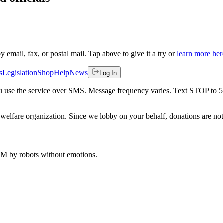
by email, fax, or postal mail. Tap above to give it a try or
learn more her
s
Legislation
Shop
Help
News
Log In
 you use the service over SMS. Message frequency varies. Text STOP to 
welfare organization. Since we lobby on your behalf, donations are not 
 AM
by robots without emotions.