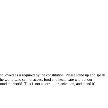
ollowed as is required by the constitution. Please stand up and speak
 the world who cannot access food and healthcare without our
nd the world. This is not a corrupt organization, and it and it's