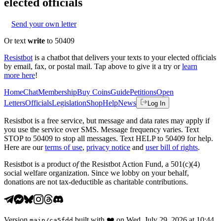
elected officials
Send your own letter
Or text
write
to 50409
Resistbot
is a chatbot that delivers your texts to your elected officials
by email, fax, or postal mail. Tap above to give it a try or
learn
more here
!
Home
Chat
Membership
Buy Coins
Guide
Petitions
Open
Letters
Officials
Legislation
Shop
Help
News
Log In
Resistbot is a free service, but message and data rates may apply if
you use the service over SMS. Message frequency varies. Text
STOP to 50409 to stop all messages. Text HELP to 50409 for help.
Here are our
terms of use
,
privacy notice
and
user bill of rights
.
Resistbot is a product
of
the Resistbot Action Fund, a 501(c)(4)
social welfare organization. Since we lobby on your behalf,
donations are not tax-deductible as charitable contributions.
Version
built with
❤️
on
Wed, July 29, 2026 at 10:44
main
/
ca5fdd