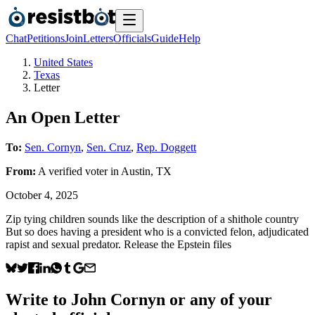
Chat
Petitions
Join
Letters
Officials
Guide
Help
United States
Texas
Letter
An Open Letter
To:
Sen. Cornyn
,
Sen. Cruz
,
Rep. Doggett
From:
A
verified voter
in
Austin
,
TX
October 4, 2025
Zip tying children sounds like the description of a shithole country
But so does having a president who is a convicted felon, adjudicated
rapist and sexual predator. Release the Epstein files
Write to
John Cornyn
or any of your