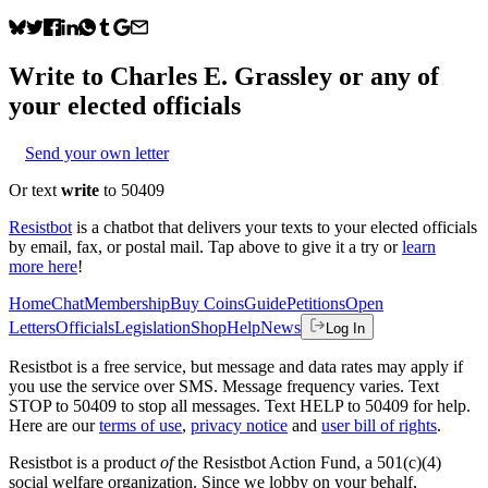
Write to
Charles E. Grassley
or any of
your elected officials
Send your own letter
Or text
write
to 50409
Resistbot
is a chatbot that delivers your texts to your elected officials
by email, fax, or postal mail. Tap above to give it a try or
learn
more here
!
Home
Chat
Membership
Buy Coins
Guide
Petitions
Open
Letters
Officials
Legislation
Shop
Help
News
Log In
Resistbot is a free service, but message and data rates may apply if
you use the service over SMS. Message frequency varies. Text
STOP to 50409 to stop all messages. Text HELP to 50409 for help.
Here are our
terms of use
,
privacy notice
and
user bill of rights
.
Resistbot is a product
of
the Resistbot Action Fund, a 501(c)(4)
social welfare organization. Since we lobby on your behalf,