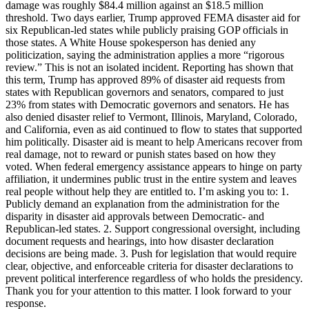
damage was roughly $84.4 million against an $18.5 million
threshold. Two days earlier, Trump approved FEMA disaster aid for
six Republican-led states while publicly praising GOP officials in
those states. A White House spokesperson has denied any
politicization, saying the administration applies a more “rigorous
review.” This is not an isolated incident. Reporting has shown that
this term, Trump has approved 89% of disaster aid requests from
states with Republican governors and senators, compared to just
23% from states with Democratic governors and senators. He has
also denied disaster relief to Vermont, Illinois, Maryland, Colorado,
and California, even as aid continued to flow to states that supported
him politically. Disaster aid is meant to help Americans recover from
real damage, not to reward or punish states based on how they
voted. When federal emergency assistance appears to hinge on party
affiliation, it undermines public trust in the entire system and leaves
real people without help they are entitled to. I’m asking you to: 1.
Publicly demand an explanation from the administration for the
disparity in disaster aid approvals between Democratic- and
Republican-led states. 2. Support congressional oversight, including
document requests and hearings, into how disaster declaration
decisions are being made. 3. Push for legislation that would require
clear, objective, and enforceable criteria for disaster declarations to
prevent political interference regardless of who holds the presidency.
Thank you for your attention to this matter. I look forward to your
response.