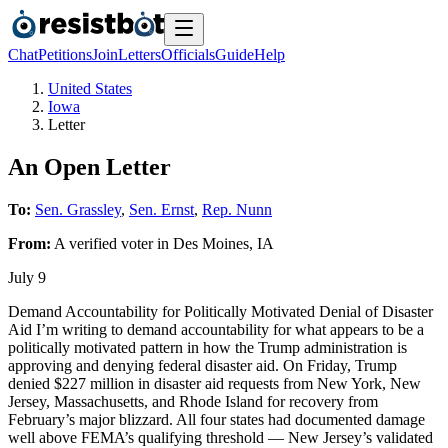
Chat
Petitions
Join
Letters
Officials
Guide
Help
United States
Iowa
Letter
An Open Letter
To:
Sen. Grassley
,
Sen. Ernst
,
Rep. Nunn
From:
A
verified voter
in
Des Moines
,
IA
July 9
Demand Accountability for Politically Motivated Denial of Disaster
Aid I’m writing to demand accountability for what appears to be a
politically motivated pattern in how the Trump administration is
approving and denying federal disaster aid. On Friday, Trump
denied $227 million in disaster aid requests from New York, New
Jersey, Massachusetts, and Rhode Island for recovery from
February’s major blizzard. All four states had documented damage
well above FEMA’s qualifying threshold — New Jersey’s validated